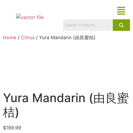
Home
/
Citrus
/ Yura Mandarin (由良蜜桔)
Yura Mandarin (由良蜜
桔)
$
199.99