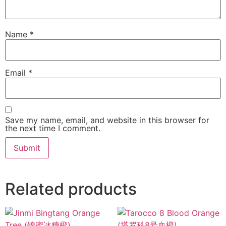
Name
*
Email
*
Save my name, email, and website in this browser for
the next time I comment.
Related products