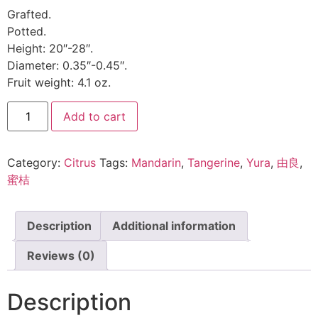
Grafted.
Potted.
Height: 20″-28″.
Diameter: 0.35″-0.45″.
Fruit weight: 4.1 oz.
Add to cart
Category:
Citrus
Tags:
Mandarin
,
Tangerine
,
Yura
,
由良
,
蜜桔
Description
Additional information
Reviews (0)
Description