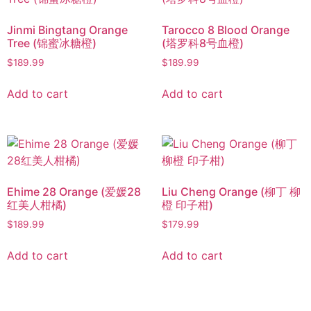
Jinmi Bingtang Orange
Tarocco 8 Blood Orange
Tree (锦蜜冰糖橙)
(塔罗科8号血橙)
$
189.99
$
189.99
Add to cart
Add to cart
Ehime 28 Orange (爱媛28
Liu Cheng Orange (柳丁 柳
红美人柑橘)
橙 印子柑)
$
189.99
$
179.99
Add to cart
Add to cart