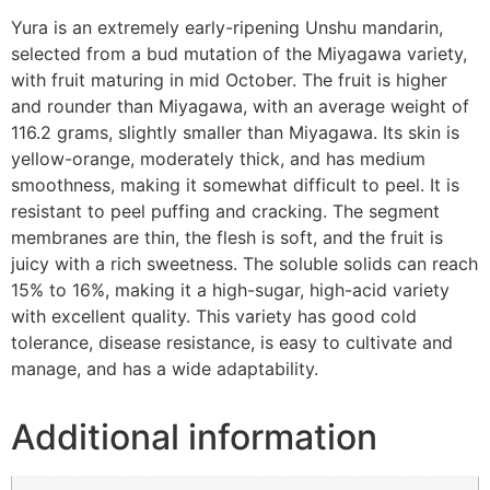
Yura is an extremely early-ripening Unshu mandarin,
selected from a bud mutation of the Miyagawa variety,
with fruit maturing in mid October. The fruit is higher
and rounder than Miyagawa, with an average weight of
116.2 grams, slightly smaller than Miyagawa. Its skin is
yellow-orange, moderately thick, and has medium
smoothness, making it somewhat difficult to peel. It is
resistant to peel puffing and cracking. The segment
membranes are thin, the flesh is soft, and the fruit is
juicy with a rich sweetness. The soluble solids can reach
15% to 16%, making it a high-sugar, high-acid variety
with excellent quality. This variety has good cold
tolerance, disease resistance, is easy to cultivate and
manage, and has a wide adaptability.
Additional information