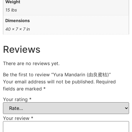
Weight
15 lbs
Dimensions
40 × 7 × 7 in
Reviews
There are no reviews yet.
Be the first to review “Yura Mandarin (由良蜜桔)”
Your email address will not be published.
Required
fields are marked
*
Your rating
*
Your review
*