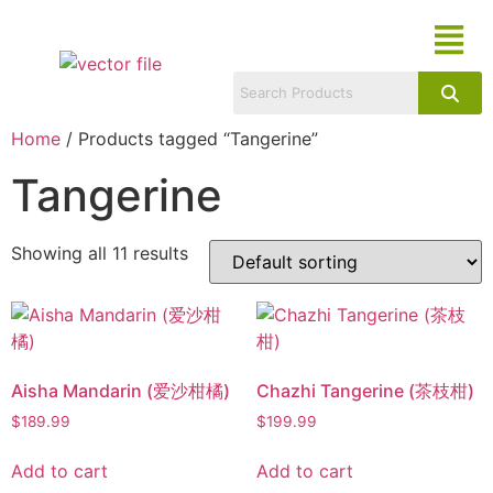
Home
/ Products tagged “Tangerine”
Tangerine
Showing all 11 results
Aisha Mandarin (爱沙柑橘)
Chazhi Tangerine (茶枝柑)
$
189.99
$
199.99
Add to cart
Add to cart