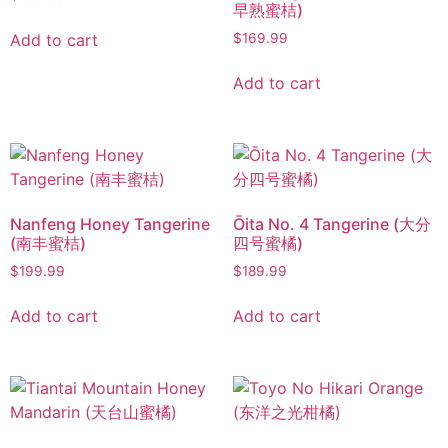
早熟蜜桔)
Add to cart
$
169.99
Add to cart
Nanfeng Honey Tangerine
Ōita No. 4 Tangerine (大分
(南丰蜜桔)
四号蜜橘)
$
199.99
$
189.99
Add to cart
Add to cart