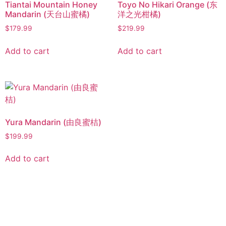
Tiantai Mountain Honey
Toyo No Hikari Orange (东
Mandarin (天台山蜜橘)
洋之光柑橘)
$
179.99
$
219.99
Add to cart
Add to cart
Yura Mandarin (由良蜜桔)
$
199.99
Add to cart