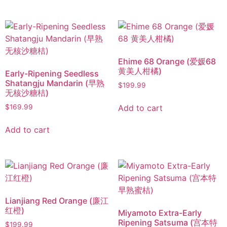
Ehime 68 Orange (爱媛68
黄美人柑橘)
Early-Ripening Seedless
Shatangju Mandarin (早熟
$
199.99
无核沙糖桔)
Add to cart
$
169.99
Add to cart
Lianjiang Red Orange (廉江
红橙)
Miyamoto Extra-Early
Ripening Satsuma (宫本特
$
199.99