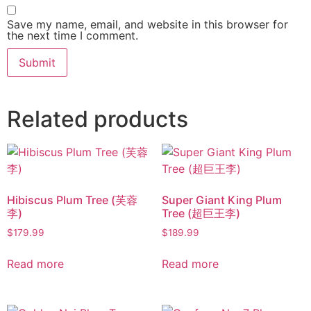
Save my name, email, and website in this browser for
the next time I comment.
Related products
Hibiscus Plum Tree (芙蓉
Super Giant King Plum
李)
Tree (超巨王李)
$
179.99
$
189.99
Read more
Read more