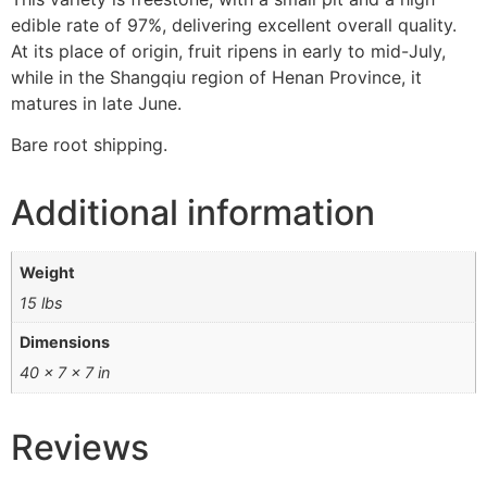
edible rate of 97%, delivering excellent overall quality.
At its place of origin, fruit ripens in early to mid-July,
while in the Shangqiu region of Henan Province, it
matures in late June.
Bare root shipping.
Additional information
Weight
15 lbs
Dimensions
40 × 7 × 7 in
Reviews