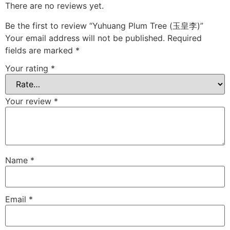
There are no reviews yet.
Be the first to review “Yuhuang Plum Tree (玉皇李)”
Your email address will not be published.
Required
fields are marked
*
Your rating
*
Your review
*
Name
*
Email
*