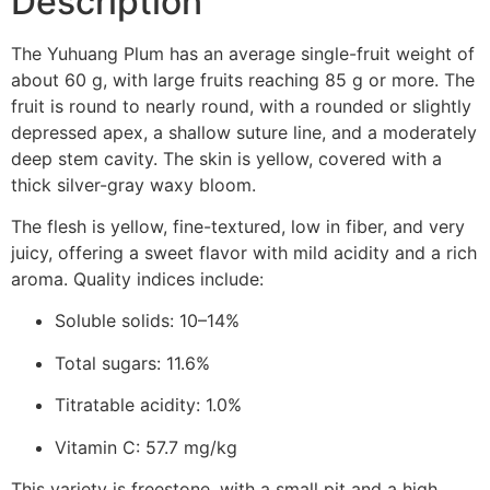
Description
The Yuhuang Plum has an average single-fruit weight of
about 60 g, with large fruits reaching 85 g or more. The
fruit is round to nearly round, with a rounded or slightly
depressed apex, a shallow suture line, and a moderately
deep stem cavity. The skin is yellow, covered with a
thick silver-gray waxy bloom.
The flesh is yellow, fine-textured, low in fiber, and very
juicy, offering a sweet flavor with mild acidity and a rich
aroma. Quality indices include:
Soluble solids: 10–14%
Total sugars: 11.6%
Titratable acidity: 1.0%
Vitamin C: 57.7 mg/kg
This variety is freestone, with a small pit and a high