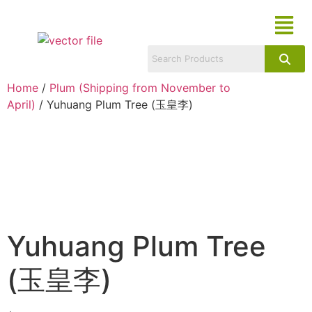
Home
/
Plum (Shipping from November to
April)
/ Yuhuang Plum Tree (玉皇李)
Yuhuang Plum Tree
(玉皇李)