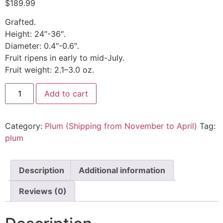
$
189.99
Grafted.
Height: 24″-36″.
Diameter: 0.4″-0.6″.
Fruit ripens in early to mid-July.
Fruit weight: 2.1–3.0 oz.
Add to cart
Category:
Plum (Shipping from November to April)
Tag:
plum
Description
Additional information
Reviews (0)