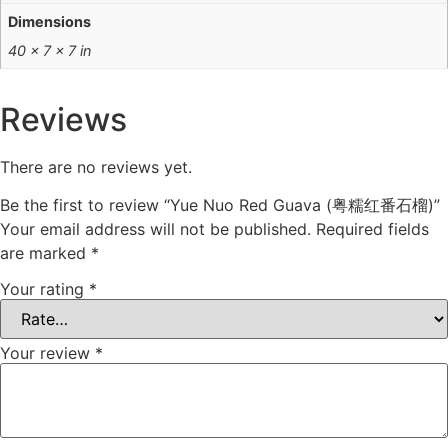
Dimensions
40 × 7 × 7 in
Reviews
There are no reviews yet.
Be the first to review “Yue Nuo Red Guava (粤糯红番石榴)”
Your email address will not be published.
Required fields
are marked
*
Your rating
*
Your review
*