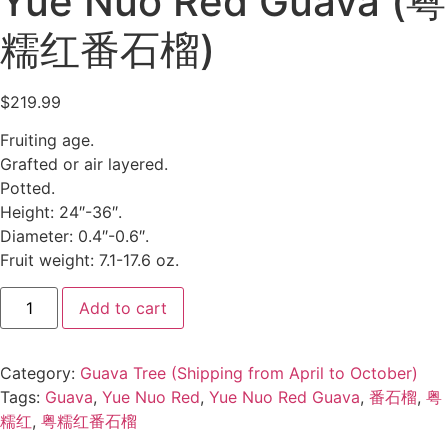
Yue Nuo Red Guava (粤
糯红番石榴)
$
219.99
Fruiting age.
Grafted or air layered.
Potted.
Height: 24″-36″.
Diameter: 0.4″-0.6″.
Fruit weight: 7.1-17.6 oz.
Add to cart
Category:
Guava Tree (Shipping from April to October)
Tags:
Guava
,
Yue Nuo Red
,
Yue Nuo Red Guava
,
番石榴
,
粤
糯红
,
粤糯红番石榴