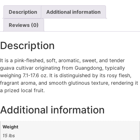
Description
Additional information
Reviews (0)
Description
It
is a pink-fleshed, soft, aromatic, sweet, and tender
guava cultivar originating from Guangdong, typically
weighing 7.1-17.6 oz. It is distinguished by its rosy flesh,
fragrant aroma, and smooth glutinous texture, rendering it
a prized local fruit.
Additional information
Weight
15 lbs