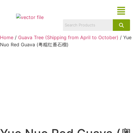
Home
/
Guava Tree (Shipping from April to October)
/ Yue
Nuo Red Guava (粤糯红番石榴)