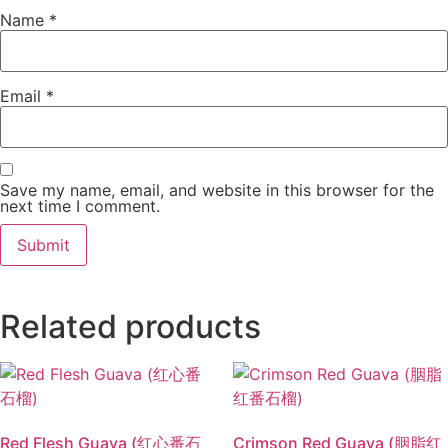
Name
*
Email
*
Save my name, email, and website in this browser for the
next time I comment.
Related products
Red Flesh Guava (红心番石
Crimson Red Guava (胭脂红