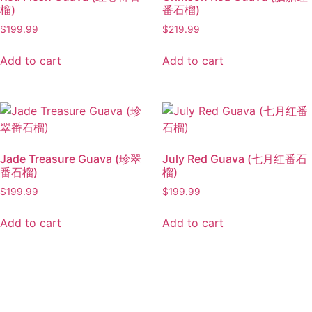
榴)
番石榴)
$
199.99
$
219.99
Add to cart
Add to cart
Jade Treasure Guava (珍翠
July Red Guava (七月红番石
番石榴)
榴)
$
199.99
$
199.99
Add to cart
Add to cart