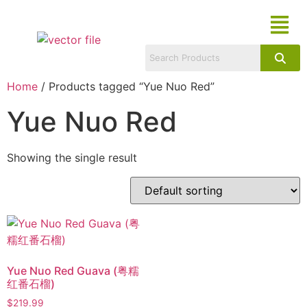
Home
/ Products tagged “Yue Nuo Red”
Yue Nuo Red
Showing the single result
Yue Nuo Red Guava (粤糯
红番石榴)
$
219.99