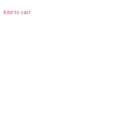
Add to cart