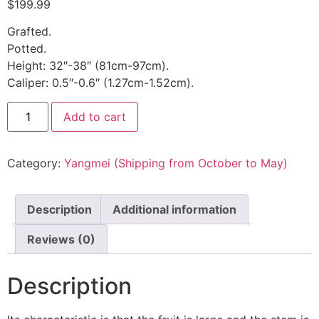
$
199.99
Grafted.
Potted.
Height: 32″-38″ (81cm-97cm).
Caliper: 0.5″-0.6″ (1.27cm-1.52cm).
Add to cart
Category:
Yangmei (Shipping from October to May)
Description
Additional information
Reviews (0)
Description