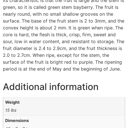
Its characteristic is that the fruit is large and the stem is
green, so it is called green stem bayberry. The fruit is
nearly round, with no small shallow grooves on the
surface. The base of the fruit stem is 2 to 3mm, and the
convex height is about 2 mm. It is green when ripe. The
core is hard, the flesh is thick, crisp, firm, sweet and
sour, low in water content, and resistant to storage. The
fruit diameter is 2.4 to 2.9cm, and the fruit thickness is
2.0 to 2.7cm. When ripe, except for the stem, the
surface of the fruit is bright red to purple. The ripening
period is at the end of May and the beginning of June.
Additional information
Weight
15 lbs
Dimensions