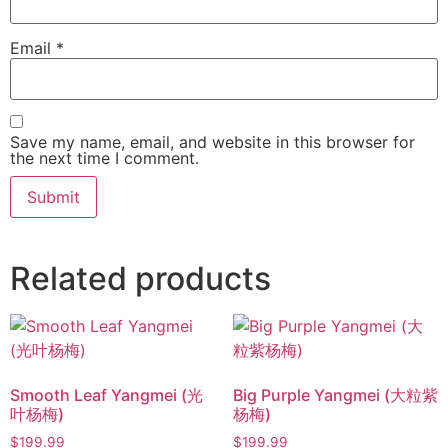
Email
*
Save my name, email, and website in this browser for
the next time I comment.
Related products
Smooth Leaf Yangmei (光
Big Purple Yangmei (大粒紫
叶杨梅)
杨梅)
$
199.99
$
199.99