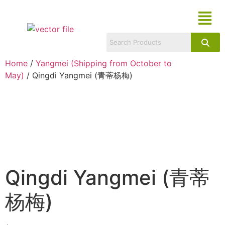
Home
/
Yangmei (Shipping from October to
May)
/ Qingdi Yangmei (青蒂杨梅)
Qingdi Yangmei (青蒂
杨梅)