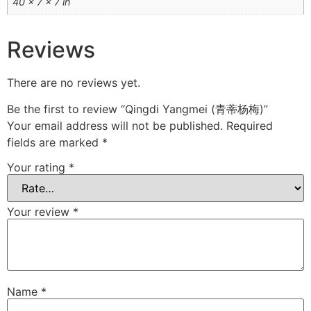
40 × 7 × 7 in
Reviews
There are no reviews yet.
Be the first to review “Qingdi Yangmei (青蒂杨梅)”
Your email address will not be published.
Required
fields are marked
*
Your rating
*
Your review
*
Name
*