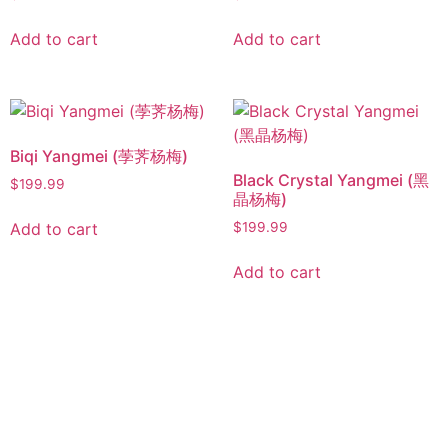
Add to cart
Add to cart
Biqi Yangmei (荸荠杨梅)
Black Crystal Yangmei (黑
$
199.99
晶杨梅)
Add to cart
$
199.99
Add to cart