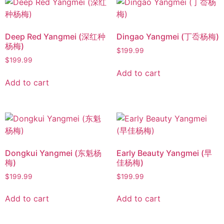
Deep Red Yangmei (深红种
Dingao Yangmei (丁岙杨梅)
杨梅)
$
199.99
$
199.99
Add to cart
Add to cart
Dongkui Yangmei (东魁杨
Early Beauty Yangmei (早
梅)
佳杨梅)
$
199.99
$
199.99
Add to cart
Add to cart