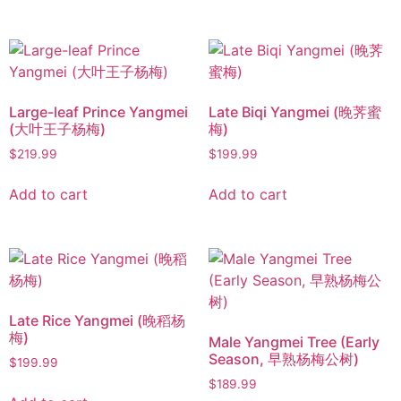
Large-leaf Prince Yangmei
Late Biqi Yangmei (晚荠蜜
(大叶王子杨梅)
梅)
$
219.99
$
199.99
Add to cart
Add to cart
Late Rice Yangmei (晚稻杨
梅)
Male Yangmei Tree (Early
Season, 早熟杨梅公树)
$
199.99
$
189.99