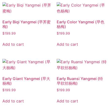
Early Biqi Yangmei (早荠蜜
Early Color Yangmei (早色
梅)
杨梅)
$
199.99
$
199.99
Add to cart
Add to cart
Early Giant Yangmei (早大
Early Ruansi Yangmei (特
杨梅)
早软丝杨梅)
$
199.99
$
199.99
Add to cart
Add to cart