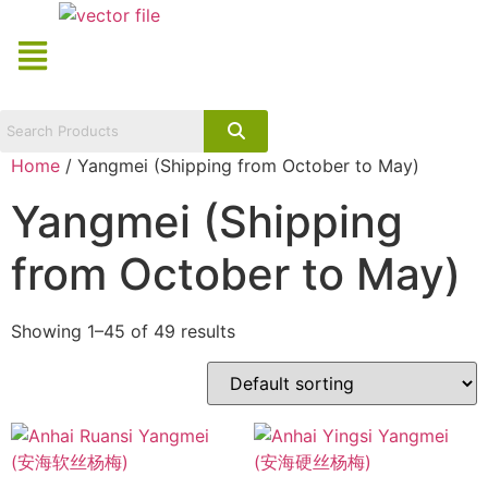
Skip
Menu
to
content
Home
/ Yangmei (Shipping from October to May)
Yangmei (Shipping
from October to May)
Showing 1–45 of 49 results