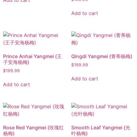
Add to cart
Add to cart
Prince Anhai Yangmei (王
Qingdi Yangmei (青蒂杨梅)
子安海杨梅)
$
199.99
$
199.99
Add to cart
Add to cart
Rose Red Yangmei (玫瑰红
Smooth Leaf Yangmei (光
杨梅)
叶杨梅)