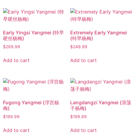
Early Yingsi Yangmei (特早
Extremely Early Yangmei
硬丝杨梅)
(特早杨梅)
$
269.99
$
249.99
Add to cart
Add to cart
Fugong Yangmei (浮宫杨
Langdangzi Yangmei (浪荡
梅)
子杨梅)
$
199.99
$
199.99
Add to cart
Add to cart