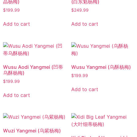
晶杨梅)
(白东魁杨梅)
$
199.99
$
249.99
Add to cart
Add to cart
Wusu Aodi Yangmei (凹蒂
Wusu Yangmei (乌酥杨梅)
乌酥杨梅)
$
199.99
$
199.99
Add to cart
Add to cart
Wuzi Yangmei (乌紫杨梅)