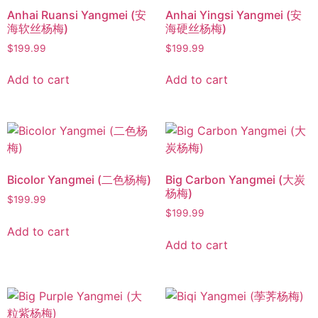
Anhai Ruansi Yangmei (安
Anhai Yingsi Yangmei (安
海软丝杨梅)
海硬丝杨梅)
$
199.99
$
199.99
Add to cart
Add to cart
Bicolor Yangmei (二色杨梅)
Big Carbon Yangmei (大炭
杨梅)
$
199.99
$
199.99
Add to cart
Add to cart