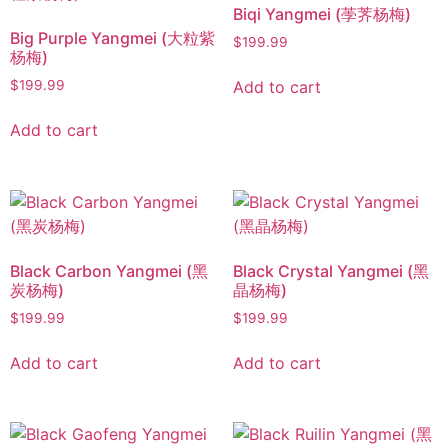
Biqi Yangmei (荸荠杨梅)
Big Purple Yangmei (大粒紫
$
199.99
杨梅)
Add to cart
$
199.99
Add to cart
Black Carbon Yangmei (黑
Black Crystal Yangmei (黑
炭杨梅)
晶杨梅)
$
199.99
$
199.99
Add to cart
Add to cart