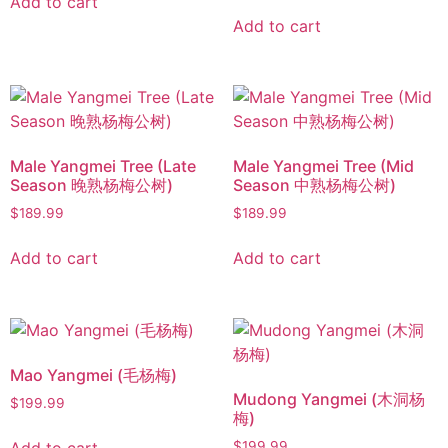
Add to cart
Add to cart
Male Yangmei Tree (Late
Male Yangmei Tree (Mid
Season 晚熟杨梅公树)
Season 中熟杨梅公树)
$
189.99
$
189.99
Add to cart
Add to cart
Mao Yangmei (毛杨梅)
Mudong Yangmei (木洞杨
$
199.99
梅)
$
199.99