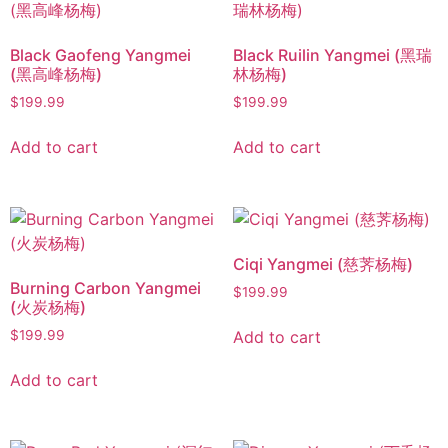
Black Gaofeng Yangmei
Black Ruilin Yangmei (黑瑞
(黑高峰杨梅)
林杨梅)
$
199.99
$
199.99
Add to cart
Add to cart
Ciqi Yangmei (慈荠杨梅)
Burning Carbon Yangmei
$
199.99
(火炭杨梅)
Add to cart
$
199.99
Add to cart