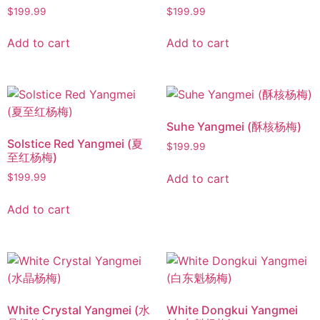
$
199.99
$
199.99
Add to cart
Add to cart
Suhe Yangmei (酥核杨梅)
Solstice Red Yangmei (夏
$
199.99
至红杨梅)
Add to cart
$
199.99
Add to cart
White Crystal Yangmei (水
White Dongkui Yangmei