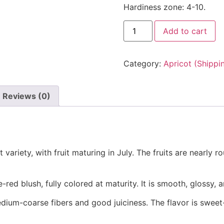
Hardiness zone: 4-10.
Add to cart
Category:
Apricot (Shippi
Reviews (0)
 variety, with fruit maturing in July. The fruits are nearly r
red blush, fully colored at maturity. It is smooth, glossy, an
medium-coarse fibers and good juiciness. The flavor is sweet-