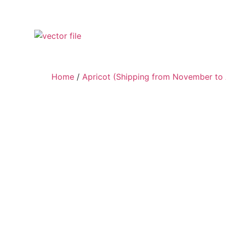
Home
/
Apricot (Shipping from November to 