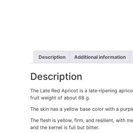
Description
Additional information
Description
The Late Red Apricot is a late-ripening apricot
fruit weight of about 68 g.
The skin has a yellow base color with a purple-
The flesh is yellow, firm, and resilient, with 
and the kernel is full but bitter.