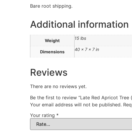
Bare root shipping.
Additional information
15 lbs
Weight
40 × 7 × 7 in
Dimensions
Reviews
There are no reviews yet.
Be the first to review “Late Red Apricot Tre
Your email address will not be published.
Req
Your rating
*