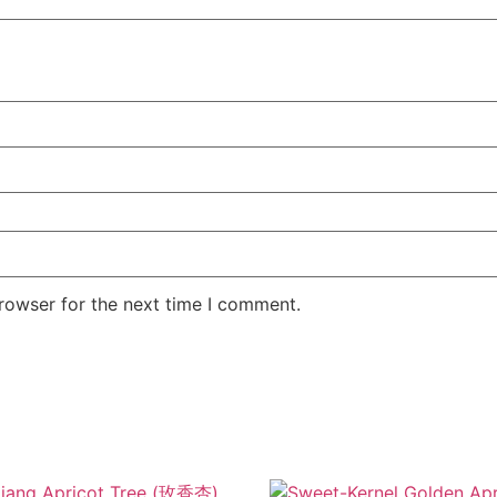
rowser for the next time I comment.