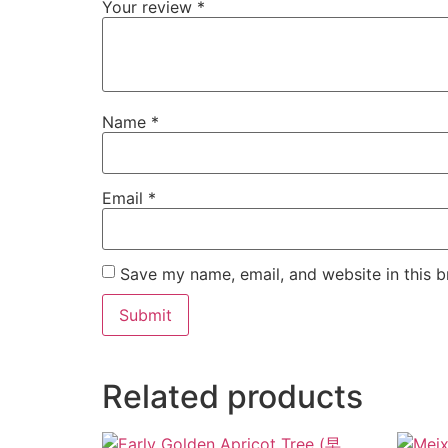
Your review
*
Name
*
Email
*
Save my name, email, and website in this b
Related products