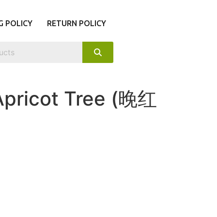
G POLICY
RETURN POLICY
Apricot Tree (晚红