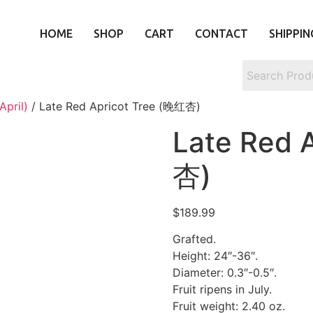
HOME
SHOP
CART
CONTACT
SHIPPIN
April)
/ Late Red Apricot Tree (晚红杏)
Late Red 
杏)
$
189.99
Grafted.
Height: 24″-36″.
Diameter: 0.3″-0.5″.
Fruit ripens in July.
Fruit weight: 2.40 oz.