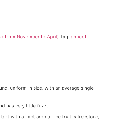
ng from November to April)
Tag:
apricot
ound, uniform in size, with an average single-
d has very little fuzz.
tart with a light aroma. The fruit is freestone,