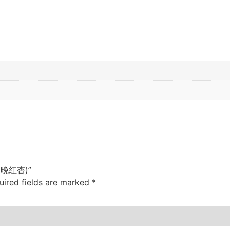
e (晚红杏)”
uired fields are marked
*