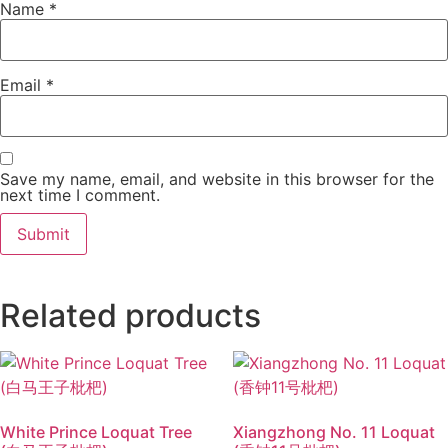
Name
*
Email
*
Save my name, email, and website in this browser for the
next time I comment.
Related products
White Prince Loquat Tree
Xiangzhong No. 11 Loquat