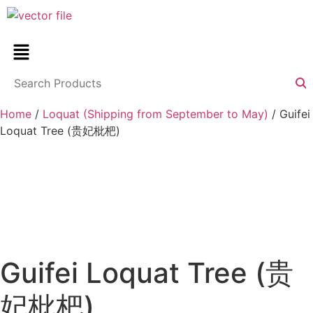
Home
/
Loquat (Shipping from September to May)
/ Guifei
Loquat Tree (贵妃枇杷)
Guifei Loquat Tree (贵
妃枇杷)