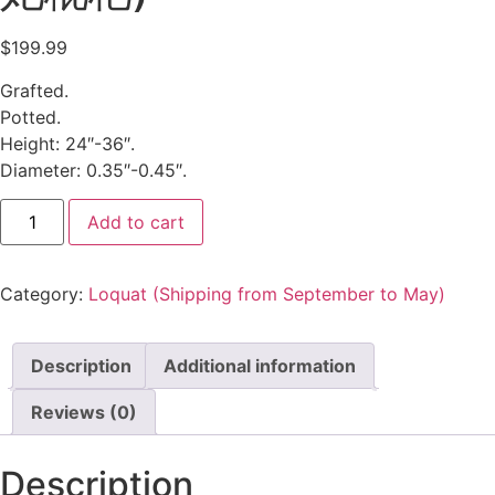
$
199.99
Grafted.
Potted.
Height: 24″-36″.
Diameter: 0.35″-0.45″.
Add to cart
Category:
Loquat (Shipping from September to May)
Description
Additional information
Reviews (0)
Description