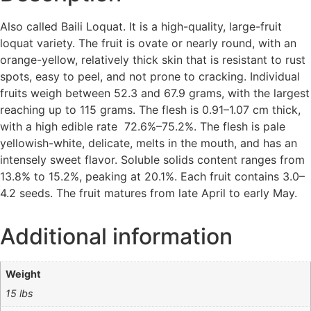
Also called Baili Loquat. It is a high-quality, large-fruit
loquat variety. The fruit is ovate or nearly round, with an
orange-yellow, relatively thick skin that is resistant to rust
spots, easy to peel, and not prone to cracking. Individual
fruits weigh between 52.3 and 67.9 grams, with the largest
reaching up to 115 grams. The flesh is 0.91–1.07 cm thick,
with a high edible rate 72.6%–75.2%. The flesh is pale
yellowish-white, delicate, melts in the mouth, and has an
intensely sweet flavor. Soluble solids content ranges from
13.8% to 15.2%, peaking at 20.1%. Each fruit contains 3.0–
4.2 seeds. The fruit matures from late April to early May.
Additional information
Weight
15 lbs