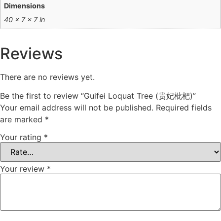
Dimensions
40 × 7 × 7 in
Reviews
There are no reviews yet.
Be the first to review “Guifei Loquat Tree (贵妃枇杷)”
Your email address will not be published.
Required fields
are marked
*
Your rating
*
Your review
*