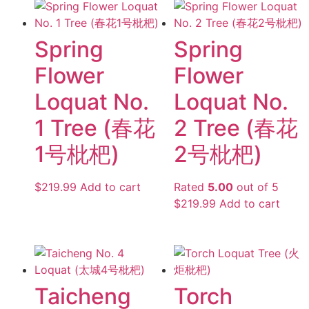
Spring
Spring
Flower
Flower
Loquat No.
Loquat No.
1 Tree (春花
2 Tree (春花
1号枇杷)
2号枇杷)
$
219.99
Add to cart
Rated
5.00
out of 5
$
219.99
Add to cart
Taicheng
Torch