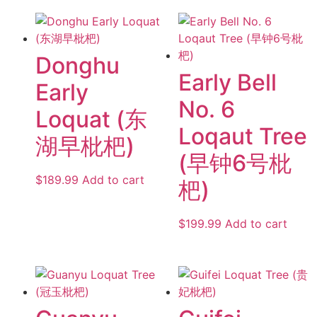
Donghu
Early Bell
Early
No. 6
Loquat (东
Loqaut Tree
湖早枇杷)
(早钟6号枇
$
189.99
Add to cart
杷)
$
199.99
Add to cart