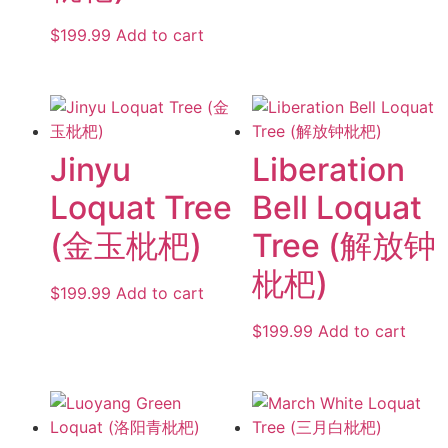
$
199.99
Add to cart
Jinyu
Liberation
Loquat Tree
Bell Loquat
(金玉枇杷)
Tree (解放钟
枇杷)
$
199.99
Add to cart
$
199.99
Add to cart