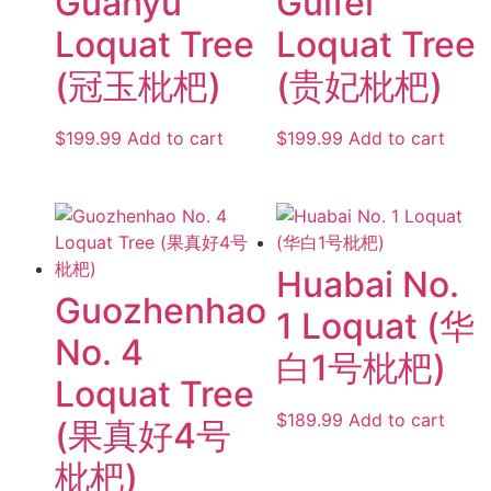
Guanyu
Guifei
Loquat Tree
Loquat Tree
(冠玉枇杷)
(贵妃枇杷)
$
199.99
Add to cart
$
199.99
Add to cart
Huabai No.
Guozhenhao
1 Loquat (华
No. 4
白1号枇杷)
Loquat Tree
$
189.99
Add to cart
(果真好4号
枇杷)