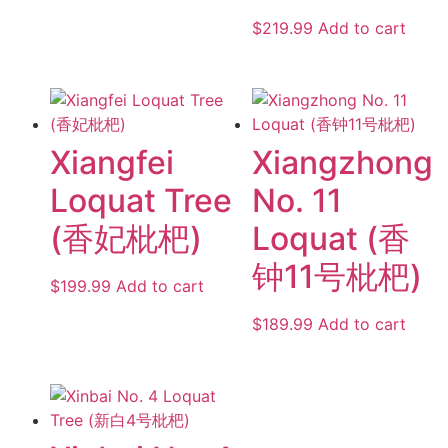
$
219.99
Add to cart
Xiangfei
Xiangzhong
Loquat Tree
No. 11
(香妃枇杷)
Loquat (香
钟11号枇杷)
$
199.99
Add to cart
$
189.99
Add to cart