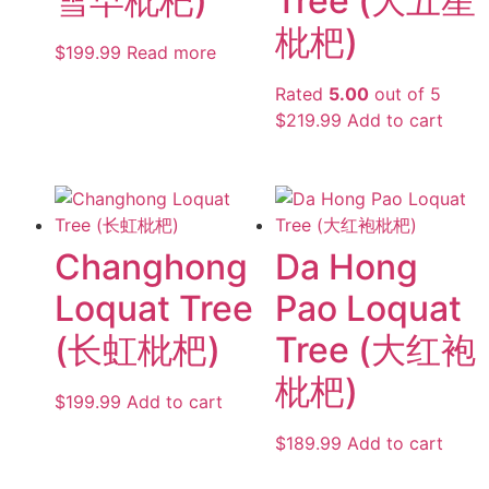
雪早枇杷)
Tree (大五星
枇杷)
$
199.99
Read more
Rated
5.00
out of 5
$
219.99
Add to cart
Changhong
Da Hong
Loquat Tree
Pao Loquat
(长虹枇杷)
Tree (大红袍
枇杷)
$
199.99
Add to cart
$
189.99
Add to cart