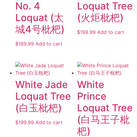
No. 4
Loquat Tree
Loquat (太
(火炬枇杷)
城4号枇杷)
$
199.99
Add to cart
$
189.99
Add to cart
White Jade
White
Loquat Tree
Prince
(白玉枇杷)
Loquat Tree
(白马王子枇
$
199.99
Add to cart
杷)