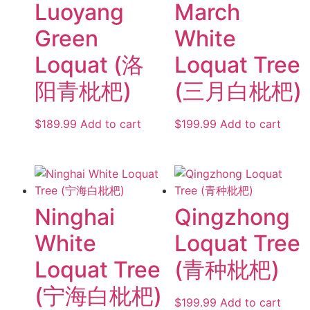
Luoyang
March
Green
White
Loquat (洛
Loquat Tree
阳青枇杷)
(三月白枇杷)
$
189.99
Add to cart
$
199.99
Add to cart
Ninghai
Qingzhong
White
Loquat Tree
Loquat Tree
(青种枇杷)
(宁海白枇杷)
$
199.99
Add to cart