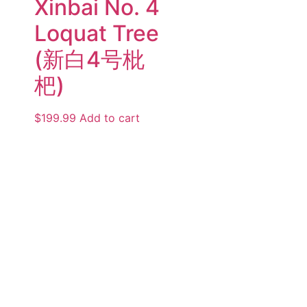
Xinbai No. 4
Loquat Tree
(新白4号枇
杷)
$
199.99
Add to cart