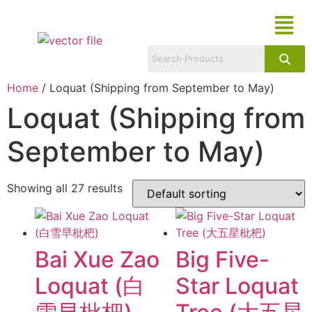
Home
/ Loquat (Shipping from September to May)
Loquat (Shipping from
September to May)
Showing all 27 results
Bai Xue Zao
Big Five-
Loquat (白
Star Loquat