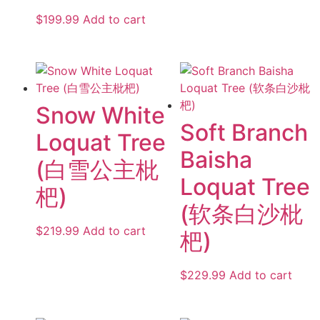
$
199.99
Add to cart
Snow White
Soft Branch
Loquat Tree
Baisha
(白雪公主枇
Loquat Tree
杷)
(软条白沙枇
$
219.99
Add to cart
杷)
$
229.99
Add to cart