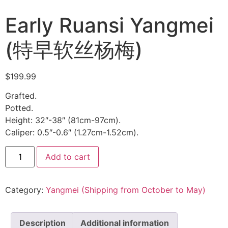
Early Ruansi Yangmei
(特早软丝杨梅)
$
199.99
Grafted.
Potted.
Height: 32″-38″ (81cm-97cm).
Caliper: 0.5″-0.6″ (1.27cm-1.52cm).
Add to cart
Category:
Yangmei (Shipping from October to May)
Description
Additional information