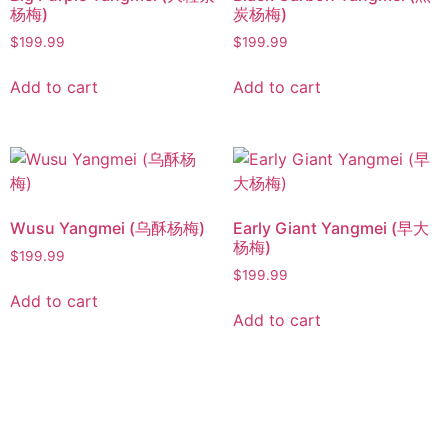
杨梅)
炭杨梅)
$
199.99
$
199.99
Add to cart
Add to cart
Wusu Yangmei (乌酥杨梅)
Early Giant Yangmei (早大
杨梅)
$
199.99
$
199.99
Add to cart
Add to cart