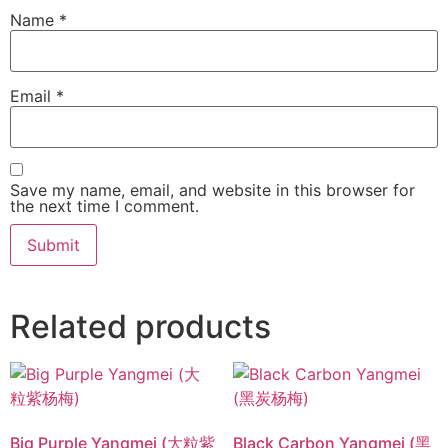
Name
*
Email
*
Save my name, email, and website in this browser for
the next time I comment.
Related products
Big Purple Yangmei (大粒紫
Black Carbon Yangmei (黑