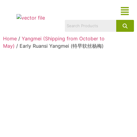
Home
/
Yangmei (Shipping from October to
May)
/ Early Ruansi Yangmei (特早软丝杨梅)