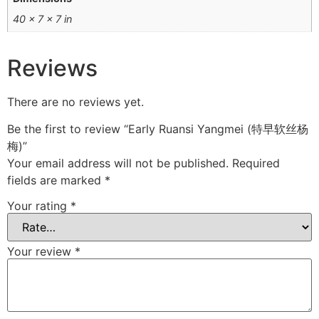
40 × 7 × 7 in
Reviews
There are no reviews yet.
Be the first to review “Early Ruansi Yangmei (特早软丝杨
梅)”
Your email address will not be published.
Required
fields are marked
*
Your rating
*
Your review
*