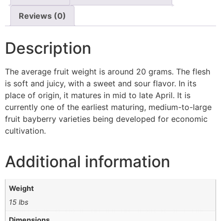
Reviews (0)
Description
The average fruit weight is around 20 grams. The flesh
is soft and juicy, with a sweet and sour flavor. In its
place of origin, it matures in mid to late April. It is
currently one of the earliest maturing, medium-to-large
fruit bayberry varieties being developed for economic
cultivation.
Additional information
Weight
15 lbs
Dimensions