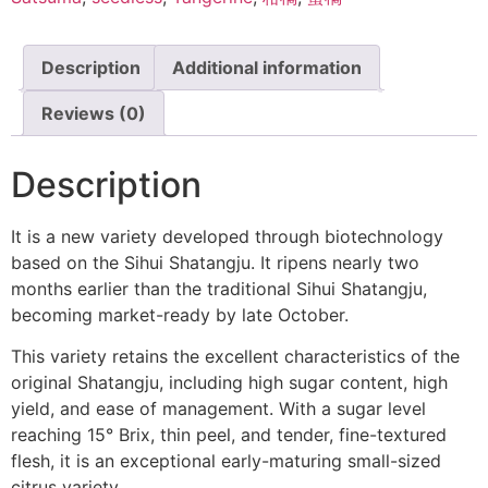
Description
Additional information
Reviews (0)
Description
It is a new variety developed through biotechnology
based on the Sihui Shatangju. It ripens nearly two
months earlier than the traditional Sihui Shatangju,
becoming market-ready by late October.
This variety retains the excellent characteristics of the
original Shatangju, including high sugar content, high
yield, and ease of management. With a sugar level
reaching 15° Brix, thin peel, and tender, fine-textured
flesh, it is an exceptional early-maturing small-sized
citrus variety.