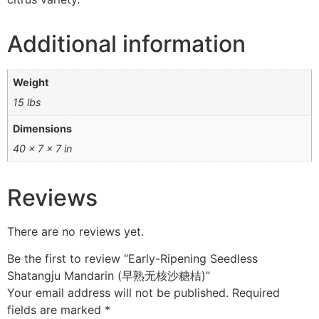
Additional information
Weight
15 lbs
Dimensions
40 × 7 × 7 in
Reviews
There are no reviews yet.
Be the first to review “Early-Ripening Seedless
Shatangju Mandarin (早熟无核沙糖桔)”
Your email address will not be published.
Required
fields are marked
*