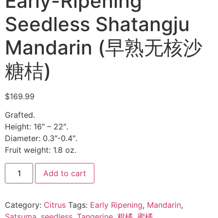
Early-Ripening
Seedless Shatangju
Mandarin (早熟无核沙
糖桔)
$
169.99
Grafted.
Height: 16″ – 22″.
Diameter: 0.3″-0.4″.
Fruit weight: 1.8 oz.
Add to cart
Category:
Citrus
Tags:
Early Ripening
,
Mandarin
,
Satsuma
,
seedless
,
Tangerine
,
柑橘
,
蜜橘