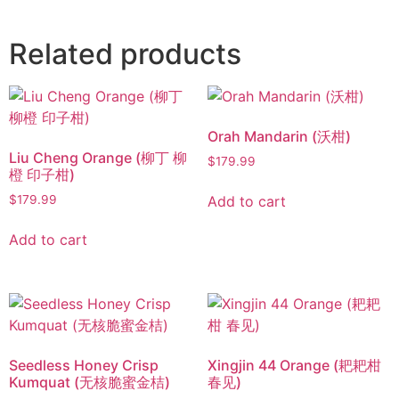
Related products
Orah Mandarin (沃柑)
Liu Cheng Orange (柳丁 柳
$
179.99
橙 印子柑)
Add to cart
$
179.99
Add to cart
Seedless Honey Crisp
Xingjin 44 Orange (耙耙柑
Kumquat (无核脆蜜金桔)
春见)