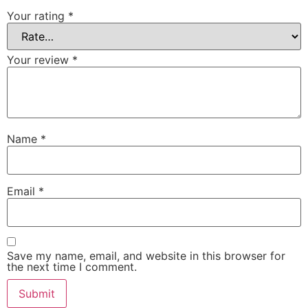
Your rating
*
Your review
*
Name
*
Email
*
Save my name, email, and website in this browser for
the next time I comment.