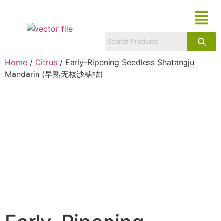
Home
/
Citrus
/ Early-Ripening Seedless Shatangju
Mandarin (早熟无核沙糖桔)