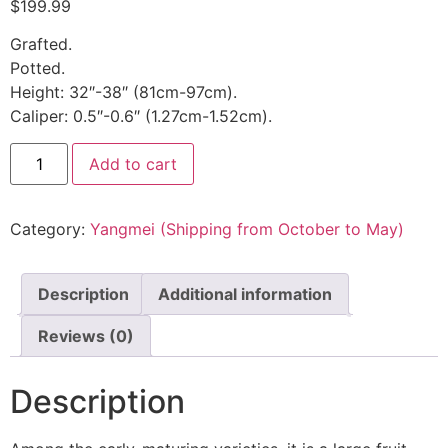
$
199.99
Grafted.
Potted.
Height: 32″-38″ (81cm-97cm).
Caliper: 0.5″-0.6″ (1.27cm-1.52cm).
Add to cart
Category:
Yangmei (Shipping from October to May)
Description
Additional information
Reviews (0)
Description