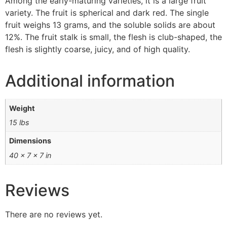
Among the early-maturing varieties, it is a large fruit
variety. The fruit is spherical and dark red. The single
fruit weighs 13 grams, and the soluble solids are about
12%. The fruit stalk is small, the flesh is club-shaped, the
flesh is slightly coarse, juicy, and of high quality.
Additional information
Weight
15 lbs
Dimensions
40 × 7 × 7 in
Reviews
There are no reviews yet.