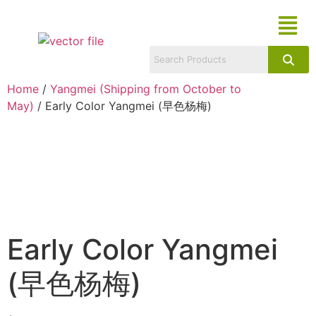
Home
/
Yangmei (Shipping from October to
May)
/ Early Color Yangmei (早色杨梅)
Early Color Yangmei
(早色杨梅)