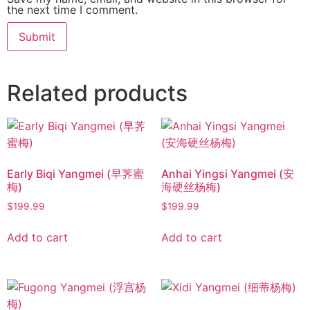
the next time I comment.
Related products
Early Biqi Yangmei (早荠蜜
Anhai Yingsi Yangmei (安
梅)
海硬丝杨梅)
$
199.99
$
199.99
Add to cart
Add to cart