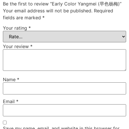
Be the first to review “Early Color Yangmei (早色杨梅)”
Your email address will not be published.
Required
fields are marked
*
Your rating
*
Your review
*
Name
*
Email
*
Save my name, email, and website in this browser for