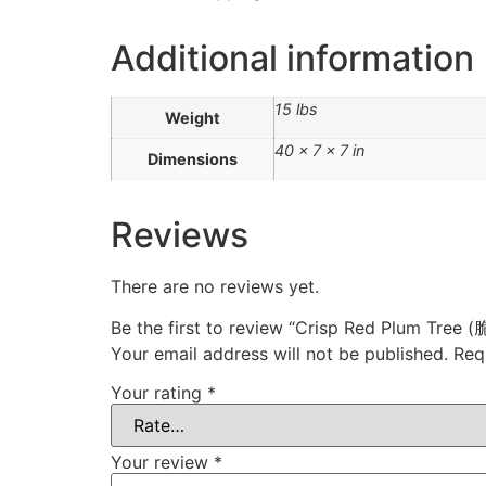
Additional information
15 lbs
Weight
40 × 7 × 7 in
Dimensions
Reviews
There are no reviews yet.
Be the first to review “Crisp Red Plum Tree
Your email address will not be published.
Req
Your rating
*
Your review
*