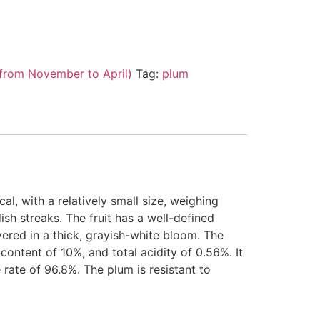
from November to April)
Tag:
plum
cal, with a relatively small size, weighing
ish streaks. The fruit has a well-defined
vered in a thick, grayish-white bloom. The
content of 10%, and total acidity of 0.56%. It
 rate of 96.8%. The plum is resistant to