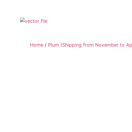
Home
/
Plum (Shipping from November to Apr