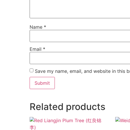
Name
*
Email
*
Save my name, email, and website in this b
Related products