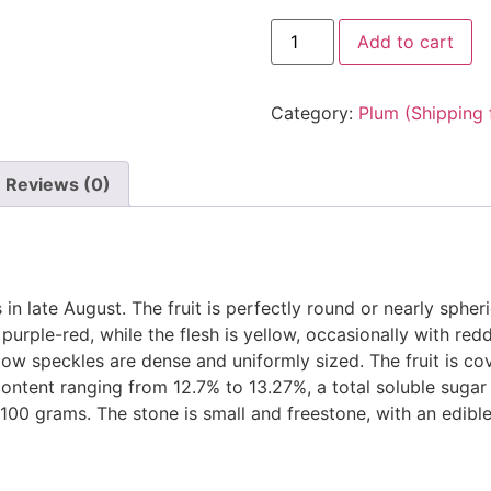
Add to cart
Category:
Plum (Shipping 
Reviews (0)
in late August. The fruit is perfectly round or nearly spheri
purple-red, while the flesh is yellow, occasionally with redd
llow speckles are dense and uniformly sized. The fruit is co
 content ranging from 12.7% to 13.27%, a total soluble sugar 
100 grams. The stone is small and freestone, with an edible