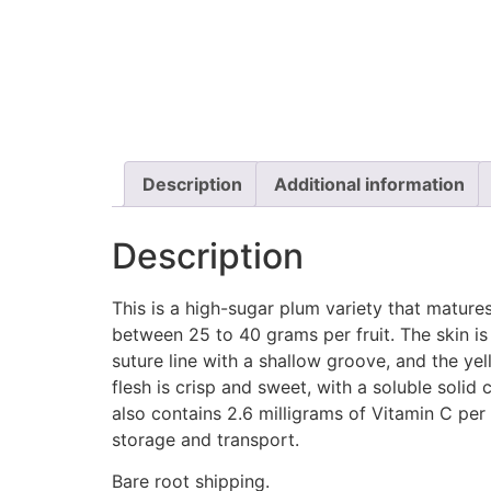
Description
Additional information
Description
This is a high-sugar plum variety that matures 
between 25 to 40 grams per fruit. The skin is 
suture line with a shallow groove, and the ye
flesh is crisp and sweet, with a soluble solid
also contains 2.6 milligrams of Vitamin C per 
storage and transport.
Bare root shipping.