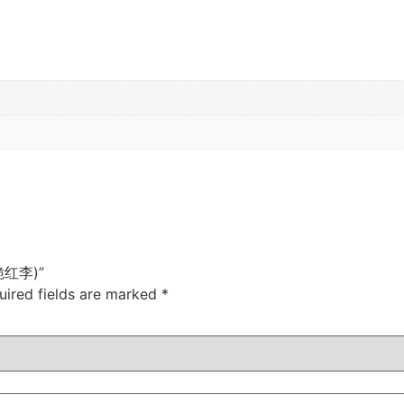
 (脆红李)”
uired fields are marked
*