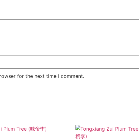
rowser for the next time I comment.