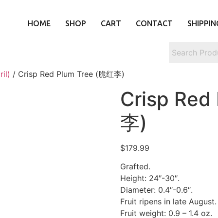
HOME
SHOP
CART
CONTACT
SHIPPIN
il)
/ Crisp Red Plum Tree (脆红李)
Crisp Red
李)
$
179.99
Grafted.
Height: 24″-30″.
Diameter: 0.4″-0.6″.
Fruit ripens in late August.
Fruit weight: 0.9 – 1.4 oz.