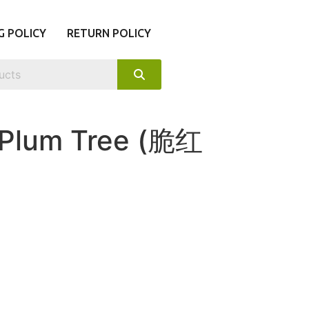
G POLICY
RETURN POLICY
 Plum Tree (脆红