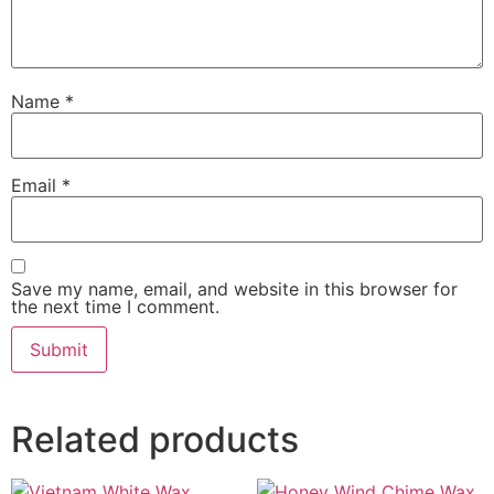
Name
*
Email
*
Save my name, email, and website in this browser for
the next time I comment.
Related products