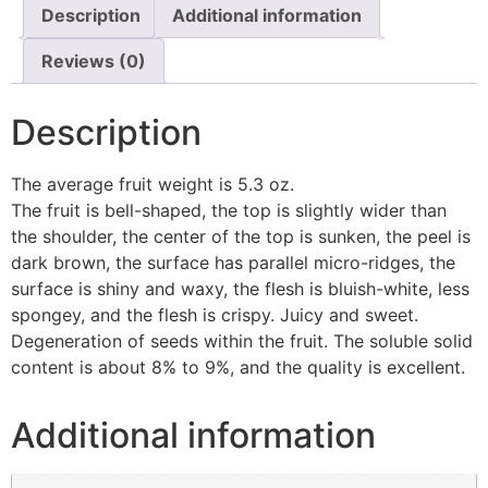
Description
Additional information
Reviews (0)
Description
The average fruit weight is 5.3 oz.
The fruit is bell-shaped, the top is slightly wider than
the shoulder, the center of the top is sunken, the peel is
dark brown, the surface has parallel micro-ridges, the
surface is shiny and waxy, the flesh is bluish-white, less
spongey, and the flesh is crispy. Juicy and sweet.
Degeneration of seeds within the fruit. The soluble solid
content is about 8% to 9%, and the quality is excellent.
Additional information