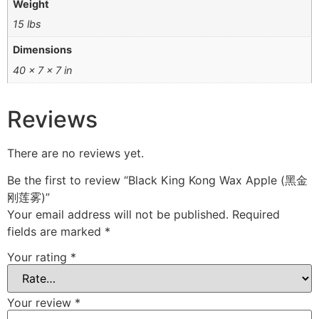
Weight
15 lbs
Dimensions
40 × 7 × 7 in
Reviews
There are no reviews yet.
Be the first to review “Black King Kong Wax Apple (黑金
刚莲雾)”
Your email address will not be published.
Required
fields are marked
*
Your rating
*
Your review
*