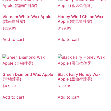
Vietnam White Wax Apple
Honey Wind Chime Wax
(越南白莲雾)
Apple (蜜风铃莲雾)
$
229.99
$
199.99
Add to cart
Add to cart
Green Diamond Wax Apple
Black Fairy Honey Wax
(青钻莲雾)
Apple (黑仙蜜莲雾)
$
189.99
$
199.99
Add to cart
Add to cart