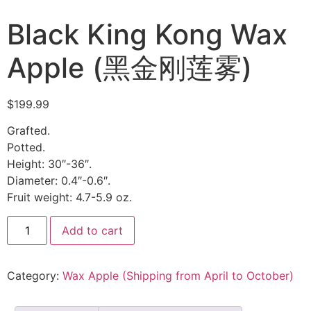
Black King Kong Wax
Apple (黑金刚莲雾)
$
199.99
Grafted.
Potted.
Height: 30″-36″.
Diameter: 0.4″-0.6″.
Fruit weight: 4.7-5.9 oz.
Add to cart
Category:
Wax Apple (Shipping from April to October)