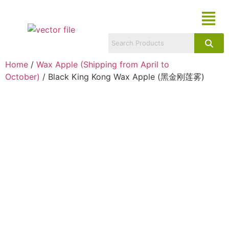
Home
/
Wax Apple (Shipping from April to
October)
/ Black King Kong Wax Apple (黑金刚莲雾)