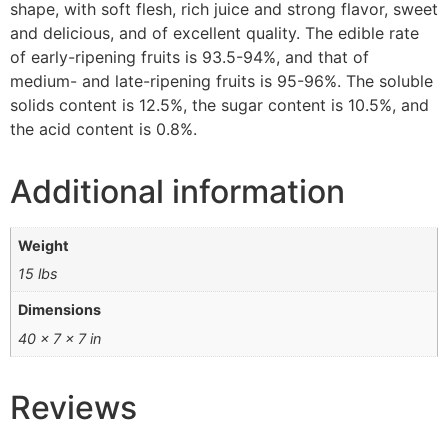
shape, with soft flesh, rich juice and strong flavor, sweet
and delicious, and of excellent quality. The edible rate
of early-ripening fruits is 93.5-94%, and that of
medium- and late-ripening fruits is 95-96%. The soluble
solids content is 12.5%, the sugar content is 10.5%, and
the acid content is 0.8%.
Additional information
Weight
15 lbs
Dimensions
40 × 7 × 7 in
Reviews