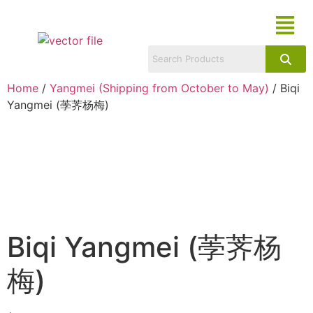
Home
/
Yangmei (Shipping from October to May)
/ Biqi
Yangmei (荸荠杨梅)
Biqi Yangmei (荸荠杨
梅)