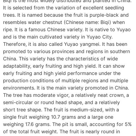
Biqi is the most widely distributed and planted in China.
It is selected from the variation of excellent seedling
trees. It is named because the fruit is purple-black and
resembles water chestnut (Chinese name: Biqi) when
ripe. It is a famous Chinese variety. It is native to Yuyao
and is the main cultivated variety in Yuyao City.
Therefore, it is also called Yuyao yangmei. It has been
promoted to various provinces and regions in southern
China. This variety has the characteristics of wide
adaptability, early fruiting and high yield. It can show
early fruiting and high yield performance under the
production conditions of multiple regions and multiple
environments. It is the main variety promoted in China.
The tree has moderate vigor, a relatively neat crown, a
semi-circular or round head shape, and a relatively
short tree shape. The fruit is medium-sized, with a
single fruit weighing 10.7 grams and a large one
weighing 17.6 grams. The pit is small, accounting for 5%
of the total fruit weight. The fruit is nearly round in