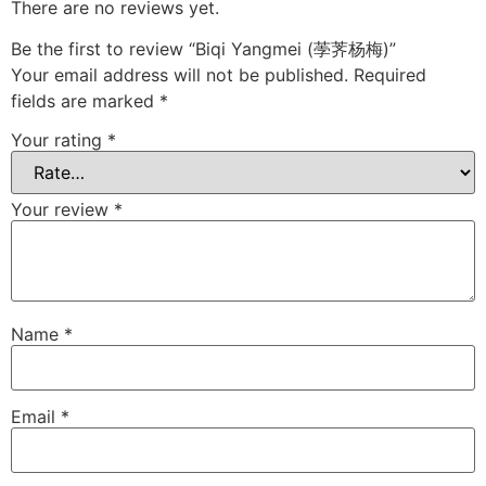
There are no reviews yet.
Be the first to review “Biqi Yangmei (荸荠杨梅)”
Your email address will not be published.
Required
fields are marked
*
Your rating
*
Your review
*
Name
*
Email
*