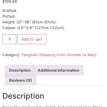
$
199.99
Grafted.
Potted.
Height: 32″-38″ (81cm-97cm).
Caliper: 0.5″-0.6″ (1.27cm-1.52cm).
Add to cart
Category:
Yangmei (Shipping from October to May)
Description
Additional information
Reviews (0)
Description