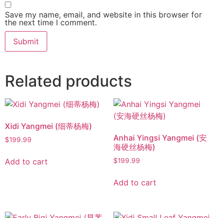
Save my name, email, and website in this browser for
the next time I comment.
Related products
Xidi Yangmei (细蒂杨梅)
Anhai Yingsi Yangmei (安
$
199.99
海硬丝杨梅)
Add to cart
$
199.99
Add to cart