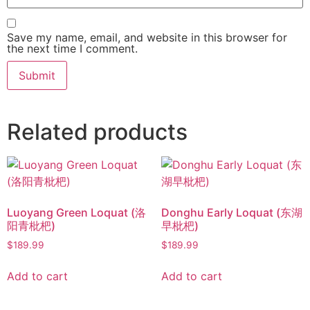
Save my name, email, and website in this browser for
the next time I comment.
Related products
Luoyang Green Loquat (洛
Donghu Early Loquat (东湖
阳青枇杷)
早枇杷)
$
189.99
$
189.99
Add to cart
Add to cart