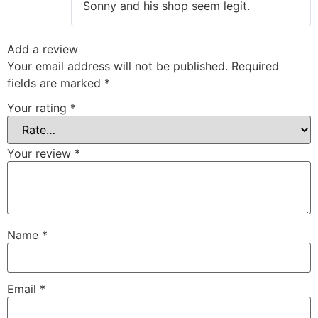
Sonny and his shop seem legit.
Add a review
Your email address will not be published.
Required
fields are marked
*
Your rating
*
Your review
*
Name
*
Email
*