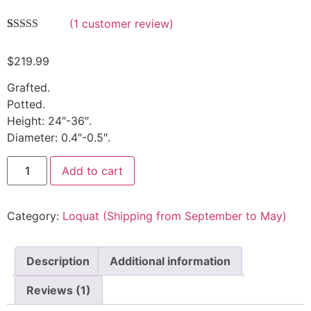
(
1
customer review)
Rated
1
5.00
out of 5
$
219.99
based on
customer
rating
Grafted.
Potted.
Height: 24″-36″.
Diameter: 0.4″-0.5″.
Add to cart
Category:
Loquat (Shipping from September to May)
Description
Additional information
Reviews (1)