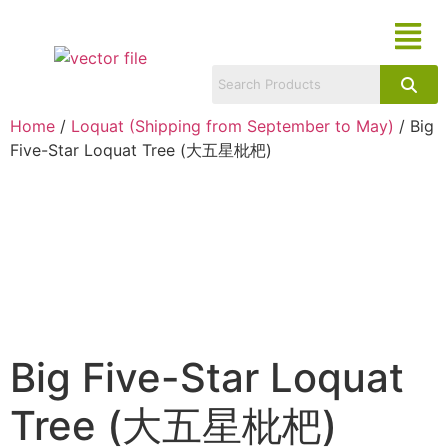
Home
/
Loquat (Shipping from September to May)
/ Big
Five-Star Loquat Tree (大五星枇杷)
Big Five-Star Loquat
Tree (大五星枇杷)