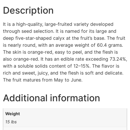
Description
It is a high-quality, large-fruited variety developed
through seed selection. It is named for its large and
deep five-star-shaped calyx at the fruit’s base. The fruit
is nearly round, with an average weight of 60.4 grams.
The skin is orange-red, easy to peel, and the flesh is
also orange-red. It has an edible rate exceeding 73.24%,
with a soluble solids content of 12–15%. The flavor is
rich and sweet, juicy, and the flesh is soft and delicate.
The fruit matures from May to June.
Additional information
Weight
15 lbs