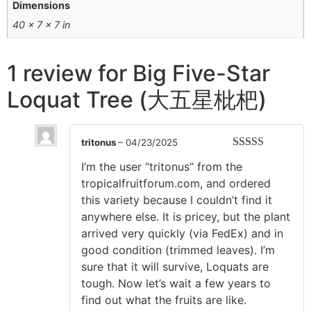
Dimensions
40 × 7 × 7 in
1 review for
Big Five-Star
Loquat Tree (大五星枇杷)
tritonus
–
04/23/2025
Rated
5
out
I’m the user “tritonus” from the
of 5
tropicalfruitforum.com, and ordered
this variety because I couldn’t find it
anywhere else. It is pricey, but the plant
arrived very quickly (via FedEx) and in
good condition (trimmed leaves). I’m
sure that it will survive, Loquats are
tough. Now let’s wait a few years to
find out what the fruits are like.