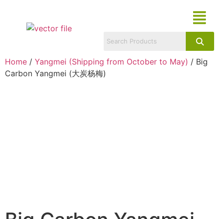
Home
/
Yangmei (Shipping from October to May)
/ Big
Carbon Yangmei (大炭杨梅)