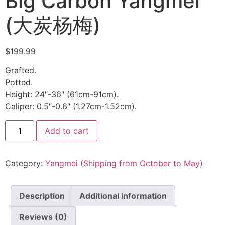
Big Carbon Yangmei
(大炭杨梅)
$
199.99
Grafted.
Potted.
Height: 24″-36″ (61cm-91cm).
Caliper: 0.5″-0.6″ (1.27cm-1.52cm).
Add to cart
Category:
Yangmei (Shipping from October to May)
Description
Additional information
Reviews (0)