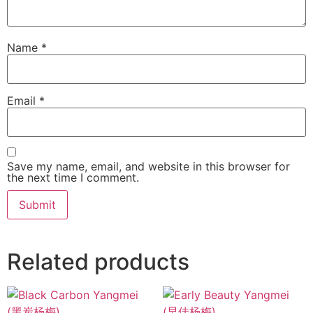
Name
*
Email
*
Save my name, email, and website in this browser for
the next time I comment.
Related products