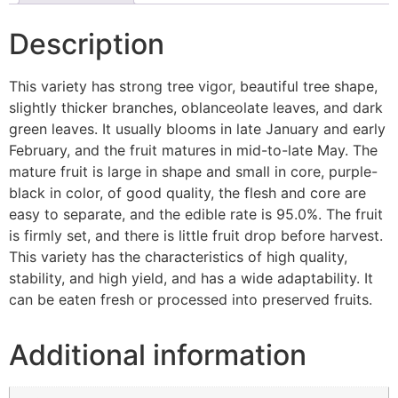
Description
This variety has strong tree vigor, beautiful tree shape,
slightly thicker branches, oblanceolate leaves, and dark
green leaves. It usually blooms in late January and early
February, and the fruit matures in mid-to-late May. The
mature fruit is large in shape and small in core, purple-
black in color, of good quality, the flesh and core are
easy to separate, and the edible rate is 95.0%. The fruit
is firmly set, and there is little fruit drop before harvest.
This variety has the characteristics of high quality,
stability, and high yield, and has a wide adaptability. It
can be eaten fresh or processed into preserved fruits.
Additional information