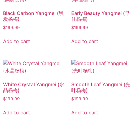
Black Carbon Yangmei (黑
Early Beauty Yangmei (早
炭杨梅)
佳杨梅)
$
199.99
$
199.99
Add to cart
Add to cart
White Crystal Yangmei (水
Smooth Leaf Yangmei (光
晶杨梅)
叶杨梅)
$
199.99
$
199.99
Add to cart
Add to cart