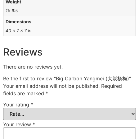
Weight
15 lbs
Dimensions
40 × 7 × 7 in
Reviews
There are no reviews yet.
Be the first to review “Big Carbon Yangmei (大炭杨梅)”
Your email address will not be published.
Required
fields are marked
*
Your rating
*
Your review
*