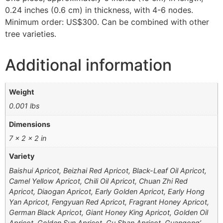
0.24 inches (0.6 cm) in thickness, with 4-6 nodes.
Minimum order: US$300. Can be combined with other
tree varieties.
Additional information
Weight
0.001 lbs
Dimensions
7 × 2 × 2 in
Variety
Baishui Apricot, Beizhai Red Apricot, Black-Leaf Oil Apricot,
Camel Yellow Apricot, Chili Oil Apricot, Chuan Zhi Red
Apricot, Diaogan Apricot, Early Golden Apricot, Early Hong
Yan Apricot, Fengyuan Red Apricot, Fragrant Honey Apricot,
German Black Apricot, Giant Honey King Apricot, Golden Oil
Apricot, Golden Sun Apricot, Gu Shan Apricot, Guangong’