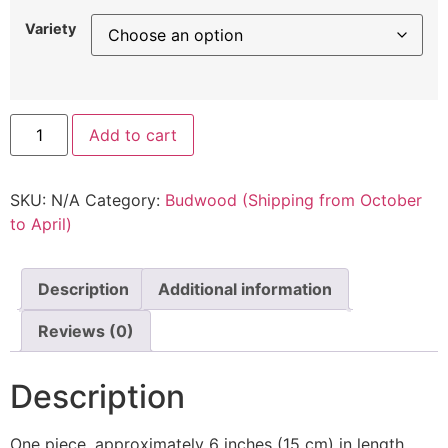
Variety
Add to cart
SKU:
N/A
Category:
Budwood (Shipping from October
to April)
Description
Additional information
Reviews (0)
Description
One piece, approximately 6 inches (15 cm) in length,