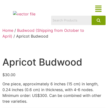
Home
/
Budwood (Shipping from October to
April)
/ Apricot Budwood
Apricot Budwood
$
30.00
One piece, approximately 6 inches (15 cm) in length,
0.24 inches (0.6 cm) in thickness, with 4-6 nodes.
Minimum order: US$300. Can be combined with other
tree varieties.