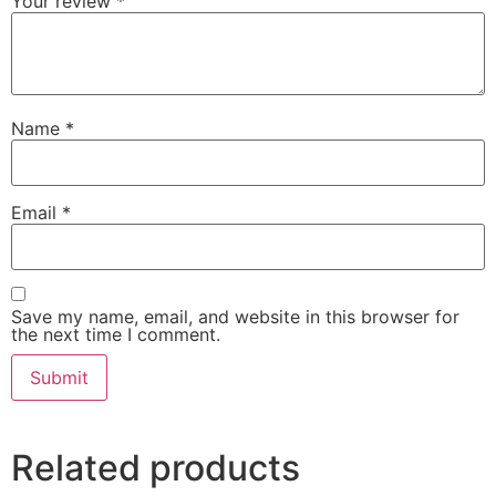
Your review
*
Name
*
Email
*
Save my name, email, and website in this browser for
the next time I comment.
Related products