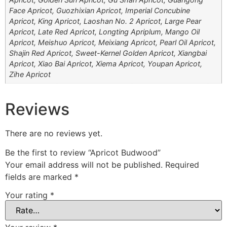
Face Apricot, Guozhixian Apricot, Imperial Concubine
Apricot, King Apricot, Laoshan No. 2 Apricot, Large Pear
Apricot, Late Red Apricot, Longting Apriplum, Mango Oil
Apricot, Meishuo Apricot, Meixiang Apricot, Pearl Oil Apricot,
Shajin Red Apricot, Sweet-Kernel Golden Apricot, Xiangbai
Apricot, Xiao Bai Apricot, Xiema Apricot, Youpan Apricot,
Zihe Apricot
Reviews
There are no reviews yet.
Be the first to review “Apricot Budwood”
Your email address will not be published.
Required
fields are marked
*
Your rating
*