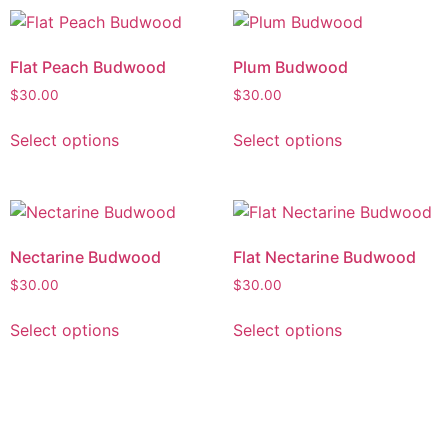
Flat Peach Budwood
Plum Budwood
$
30.00
$
30.00
Select options
Select options
Nectarine Budwood
Flat Nectarine Budwood
$
30.00
$
30.00
Select options
Select options