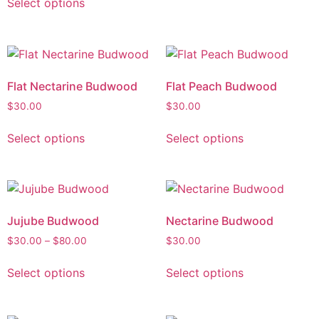
Select options
Flat Nectarine Budwood
Flat Peach Budwood
$
30.00
$
30.00
Select options
Select options
Jujube Budwood
Nectarine Budwood
$
30.00
–
$
80.00
$
30.00
Select options
Select options