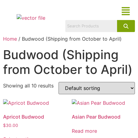
Home
/ Budwood (Shipping from October to April)
Budwood (Shipping
from October to April)
Showing all 10 results
Apricot Budwood
Asian Pear Budwood
$
30.00
Read more