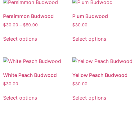
Persimmon Budwood
Plum Budwood
$
30.00
–
$
80.00
$
30.00
Select options
Select options
White Peach Budwood
Yellow Peach Budwood
$
30.00
$
30.00
Select options
Select options