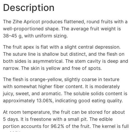
Description
The Zihe Apricot produces flattened, round fruits with a
well-proportioned shape. The average fruit weight is
38–45 g, with uniform sizing.
The fruit apex is flat with a slight central depression.
The suture line is shallow but distinct, and the flesh on
both sides is asymmetrical. The stem cavity is deep and
narrow. The skin is yellow and free of spots.
The flesh is orange-yellow, slightly coarse in texture
with somewhat higher fiber content. It is moderately
juicy, sweet, and aromatic. The soluble solids content is
approximately 13.06%, indicating good eating quality.
At room temperature, the fruit can be stored for about
5 days. It is freestone with a small pit. The edible
portion accounts for 96.2% of the fruit. The kernel is full