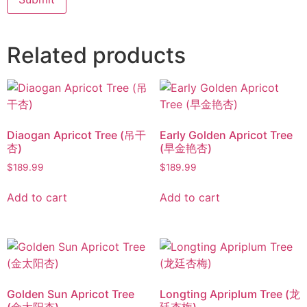
Related products
Diaogan Apricot Tree (吊干
Early Golden Apricot Tree
杏)
(早金艳杏)
$
189.99
$
189.99
Add to cart
Add to cart
Golden Sun Apricot Tree
Longting Apriplum Tree (龙