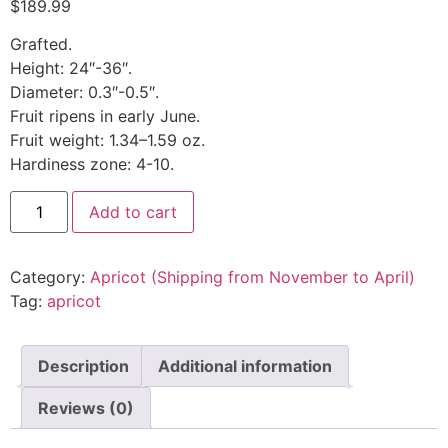
$
189.99
Grafted.
Height: 24″-36″.
Diameter: 0.3″-0.5″.
Fruit ripens in early June.
Fruit weight: 1.34–1.59 oz.
Hardiness zone: 4-10.
Add to cart
Category:
Apricot (Shipping from November to April)
Tag:
apricot
Description
Additional information
Reviews (0)