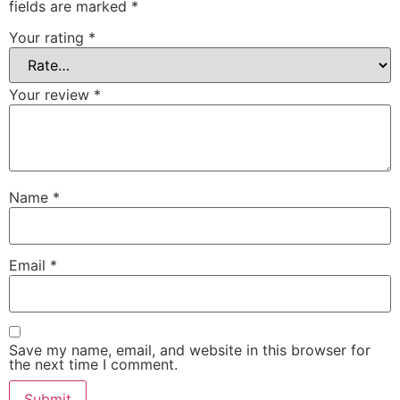
fields are marked
*
Your rating
*
Your review
*
Name
*
Email
*
Save my name, email, and website in this browser for
the next time I comment.