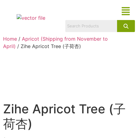
Home
/
Apricot (Shipping from November to
April)
/ Zihe Apricot Tree (子荷杏)
Zihe Apricot Tree (子
荷杏)