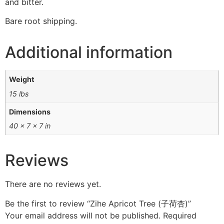
and bitter.
Bare root shipping.
Additional information
Weight
15 lbs
Dimensions
40 × 7 × 7 in
Reviews
There are no reviews yet.
Be the first to review “Zihe Apricot Tree (子荷杏)”
Your email address will not be published.
Required