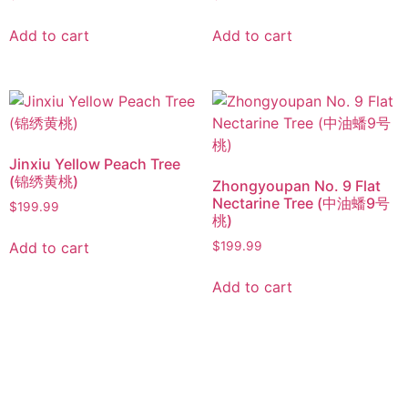
Add to cart
Add to cart
Jinxiu Yellow Peach Tree
(锦绣黄桃)
Zhongyoupan No. 9 Flat
Nectarine Tree (中油蟠9号
$
199.99
桃)
Add to cart
$
199.99
Add to cart