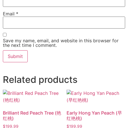
Email
*
Save my name, email, and website in this browser for
the next time I comment.
Related products
Brilliant Red Peach Tree (艳
Early Hong Yan Peach (早
红桃)
红艳桃)
$
199.99
$
199.99