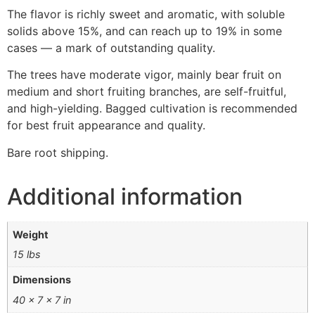
The flavor is richly sweet and aromatic, with soluble
solids above 15%, and can reach up to 19% in some
cases — a mark of outstanding quality.
The trees have moderate vigor, mainly bear fruit on
medium and short fruiting branches, are self-fruitful,
and high-yielding. Bagged cultivation is recommended
for best fruit appearance and quality.
Bare root shipping.
Additional information
Weight
15 lbs
Dimensions
40 × 7 × 7 in