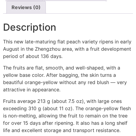
Reviews (0)
Description
This new late-maturing flat peach variety ripens in early
August in the Zhengzhou area, with a fruit development
period of about 136 days.
The fruits are flat, smooth, and well-shaped, with a
yellow base color. After bagging, the skin turns a
beautiful orange-yellow without any red blush — very
attractive in appearance.
Fruits average 213 g (about 7.5 oz), with large ones
exceeding 310 g (about 11 oz). The orange-yellow flesh
is non-melting, allowing the fruit to remain on the tree
for over 15 days after ripening. It also has a long shelf
life and excellent storage and transport resistance.