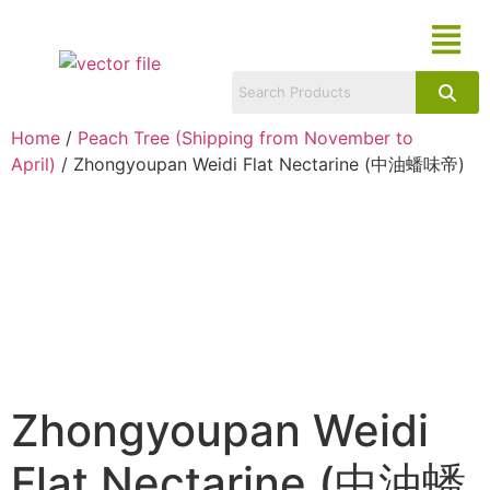
Home
/
Peach Tree (Shipping from November to
April)
/ Zhongyoupan Weidi Flat Nectarine (中油蟠味帝)
Zhongyoupan Weidi
Flat Nectarine (中油蟠