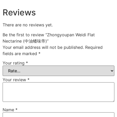
Reviews
There are no reviews yet.
Be the first to review “Zhongyoupan Weidi Flat
Nectarine (中油蟠味帝)”
Your email address will not be published.
Required
fields are marked
*
Your rating
*
Your review
*
Name
*