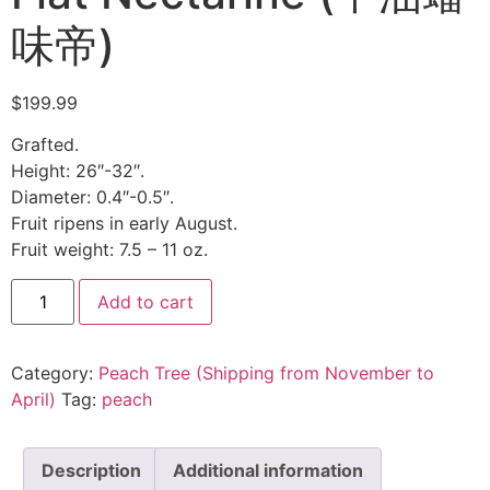
味帝)
$
199.99
Grafted.
Height: 26″-32″.
Diameter: 0.4″-0.5″.
Fruit ripens in early August.
Fruit weight: 7.5 – 11 oz.
Add to cart
Category:
Peach Tree (Shipping from November to
April)
Tag:
peach
Description
Additional information