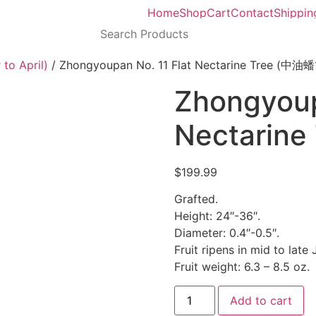
Home
Shop
Cart
Contact
Shippin
to April)
/ Zhongyoupan No. 11 Flat Nectarine Tree (中油
Zhongyoup
Nectarin
$
199.99
Grafted.
Height: 24″-36″.
Diameter: 0.4″-0.5″.
Fruit ripens in mid to late 
Fruit weight: 6.3 – 8.5 oz.
Add to cart