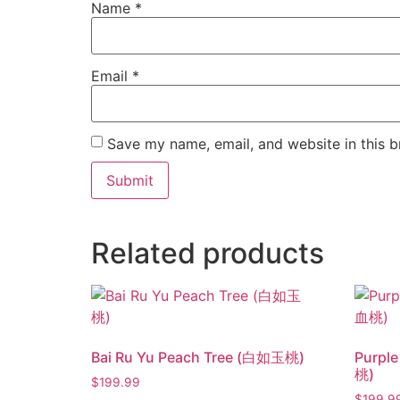
Name
*
Email
*
Save my name, email, and website in this b
Related products
Bai Ru Yu Peach Tree (白如玉桃)
Purpl
桃)
$
199.99
$
199.9