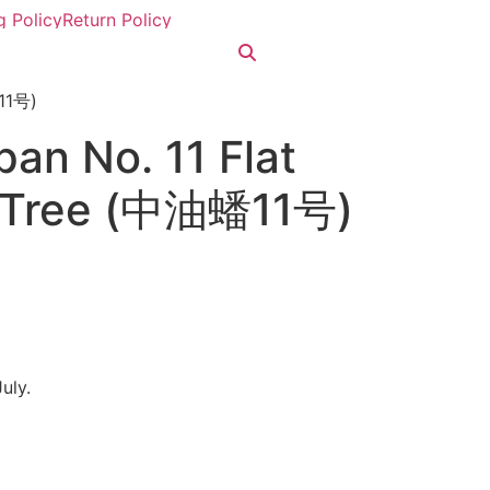
g Policy
Return Policy
蟠11号)
an No. 11 Flat
e Tree (中油蟠11号)
July.