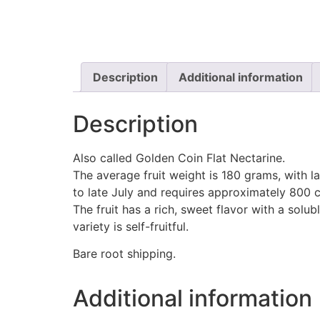
Description
Additional information
Description
Also called Golden Coin Flat Nectarine.
The average fruit weight is 180 grams, with l
to late July and requires approximately 800 ch
The fruit has a rich, sweet flavor with a solu
variety is self-fruitful.
Bare root shipping.
Additional information