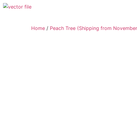
Home
/
Peach Tree (Shipping from November 