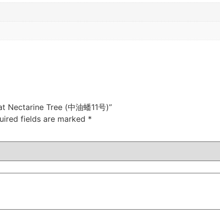
Flat Nectarine Tree (中油蟠11号)”
uired fields are marked
*