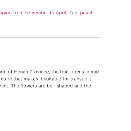
pping from November to April)
Tag:
peach
on of Henan Province, the fruit ripens in mid
xture that makes it suitable for transport.
e pit. The flowers are bell-shaped and the