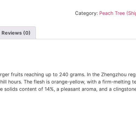
Category:
Peach Tree (Shi
Reviews (0)
arger fruits reaching up to 240 grams. In the Zhengzhou regi
ill hours. The flesh is orange-yellow, with a firm-melting te
ble solids content of 14%, a pleasant aroma, and a clingston