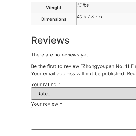
15 lbs
Weight
40 × 7 × 7 in
Dimensions
Reviews
There are no reviews yet.
Be the first to review “Zhongyoupan No. 11 
Your email address will not be published.
Req
Your rating
*
Your review
*