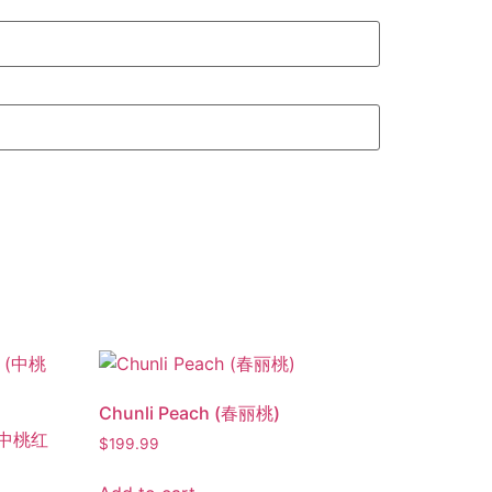
Chunli Peach (春丽桃)
 (中桃红
$
199.99