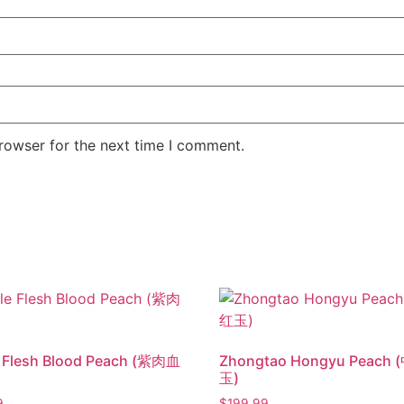
rowser for the next time I comment.
e Flesh Blood Peach (紫肉血
Zhongtao Hongyu Peach
玉)
9
$
199.99