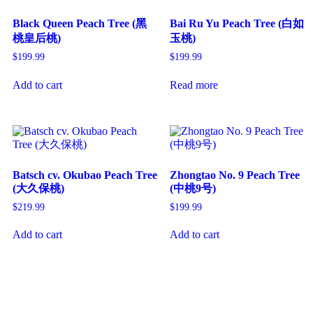
Black Queen Peach Tree (黑
Bai Ru Yu Peach Tree (白如
桃皇后桃)
玉桃)
$
199.99
$
199.99
Add to cart
Read more
Batsch cv. Okubao Peach Tree
Zhongtao No. 9 Peach Tree
(大久保桃)
(中桃9号)
$
219.99
$
199.99
Add to cart
Add to cart