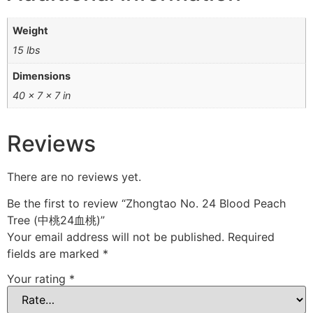
Weight
15 lbs
Dimensions
40 × 7 × 7 in
Reviews
There are no reviews yet.
Be the first to review “Zhongtao No. 24 Blood Peach
Tree (中桃24血桃)”
Your email address will not be published.
Required
fields are marked
*
Your rating
*