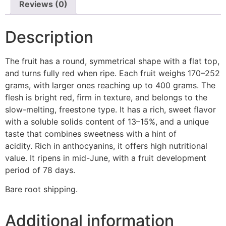
Reviews (0)
Description
The fruit has a round, symmetrical shape with a flat top,
and turns fully red when ripe. Each fruit weighs 170–252
grams, with larger ones reaching up to 400 grams. The
flesh is bright red, firm in texture, and belongs to the
slow-melting, freestone type. It has a rich, sweet flavor
with a soluble solids content of 13–15%, and a unique
taste that combines sweetness with a hint of
acidity. Rich in anthocyanins, it offers high nutritional
value. It ripens in mid-June, with a fruit development
period of 78 days.
Bare root shipping.
Additional information