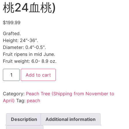
桃24血桃)
$
199.99
Grafted.
Height: 24″-36″.
Diameter: 0.4″-0.5″.
Fruit ripens in mid June.
Fruit weight: 6.0- 8.9 oz.
Add to cart
Category:
Peach Tree (Shipping from November to
April)
Tag:
peach
Description
Additional information