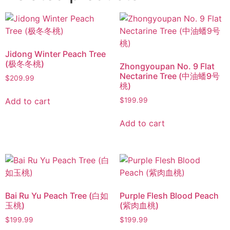
Jidong Winter Peach Tree
(极冬冬桃)
Zhongyoupan No. 9 Flat
Nectarine Tree (中油蟠9号
$
209.99
桃)
Add to cart
$
199.99
Add to cart
Bai Ru Yu Peach Tree (白如
Purple Flesh Blood Peach
玉桃)
(紫肉血桃)
$
199.99
$
199.99