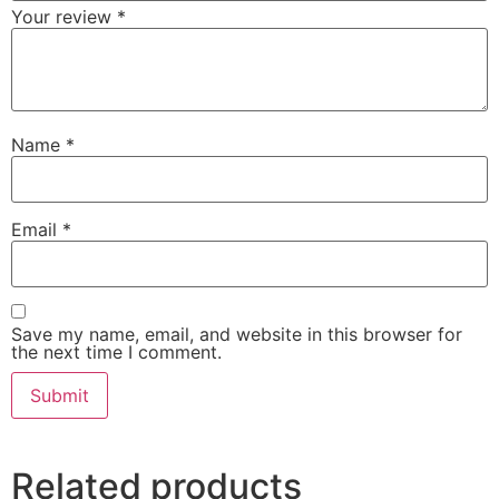
Your review
*
Name
*
Email
*
Save my name, email, and website in this browser for
the next time I comment.
Related products