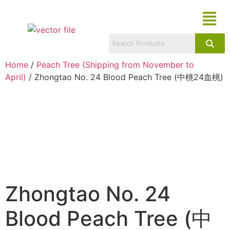
Home
/
Peach Tree (Shipping from November to
April)
/ Zhongtao No. 24 Blood Peach Tree (中桃24血桃)
Zhongtao No. 24
Blood Peach Tree (中