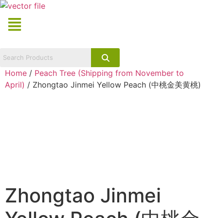
Skip
Menu
to
content
Home
/
Peach Tree (Shipping from November to
April)
/ Zhongtao Jinmei Yellow Peach (中桃金美黄桃)
Zhongtao Jinmei