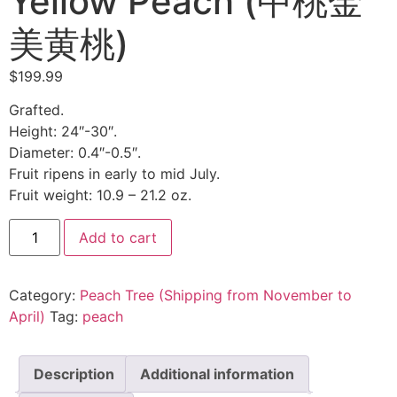
Yellow Peach (中桃金
美黄桃)
$
199.99
Grafted.
Height: 24″-30″.
Diameter: 0.4″-0.5″.
Fruit ripens in early to mid July.
Fruit weight: 10.9 – 21.2 oz.
Zhongtao
Add to cart
Jinmei
Yellow
Peach
(中
Category:
Peach Tree (Shipping from November to
桃
金
April)
Tag:
peach
美
黄
桃)
quantity
Description
Additional information