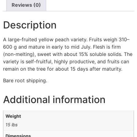
Reviews (0)
Description
A large-fruited yellow peach variety. Fruits weigh 310–
600 g and mature in early to mid July. Flesh is firm
(non-melting), sweet with about 15% soluble solids. The
variety is self-fruitful, highly productive, and fruits can
remain on the tree for about 15 days after maturity.
Bare root shipping.
Additional information
Weight
15 lbs
Dimensions