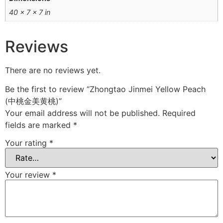
40 × 7 × 7 in
Reviews
There are no reviews yet.
Be the first to review “Zhongtao Jinmei Yellow Peach
(中桃金美黄桃)”
Your email address will not be published.
Required
fields are marked
*
Your rating
*
Your review
*