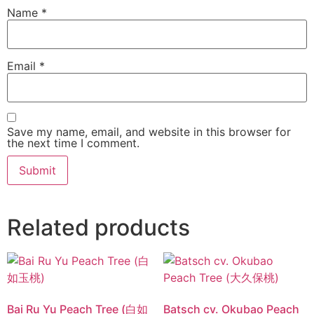
Name
*
Email
*
Save my name, email, and website in this browser for
the next time I comment.
Related products
Bai Ru Yu Peach Tree (白如
Batsch cv. Okubao Peach