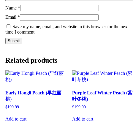
Name
*
Email
*
Save my name, email, and website in this browser for the next
time I comment.
Related products
Early Hongli Peach (早红丽
Purple Leaf Winter Peach (紫
桃)
叶冬桃)
$
199.99
$
199.99
Add to cart
Add to cart