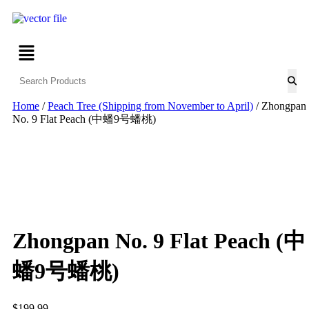
Home
/
Peach Tree (Shipping from November to April)
/ Zhongpan
No. 9 Flat Peach (中蟠9号蟠桃)
Zhongpan No. 9 Flat Peach (中
蟠9号蟠桃)
$
199.99