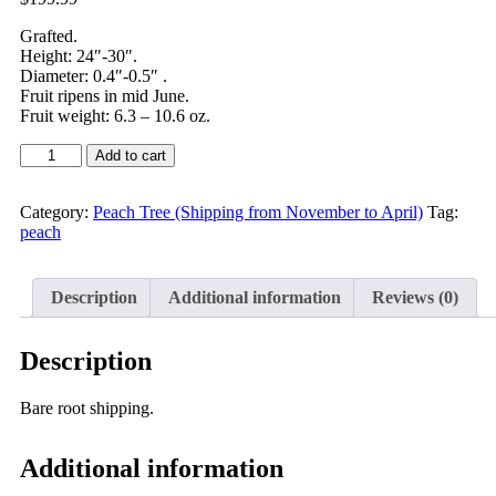
Grafted.
Height: 24″-30″.
Diameter: 0.4″-0.5″ .
Fruit ripens in mid June.
Fruit weight: 6.3 – 10.6 oz.
Add to cart
Category:
Peach Tree (Shipping from November to April)
Tag:
peach
Description
Additional information
Reviews (0)
Description
Zhongpan No. 9 Flat Peach produces fruits weighing 180–300 g. The fl
Bare root shipping.
Additional information