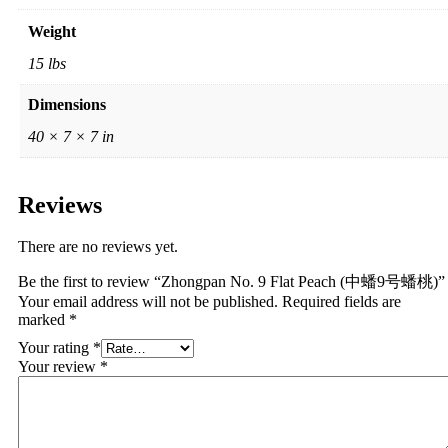
Weight
15 lbs
Dimensions
40 × 7 × 7 in
Reviews
There are no reviews yet.
Be the first to review “Zhongpan No. 9 Flat Peach (中蟠9号蟠桃)”
Your email address will not be published.
Required fields are
marked
*
Your rating
*
Your review
*