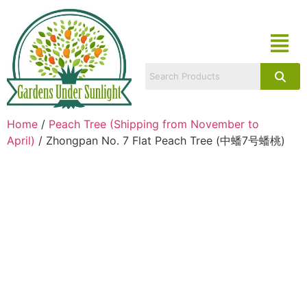
Home
/
Peach Tree (Shipping from November to
April)
/ Zhongpan No. 7 Flat Peach Tree (中蟠7号蟠桃)