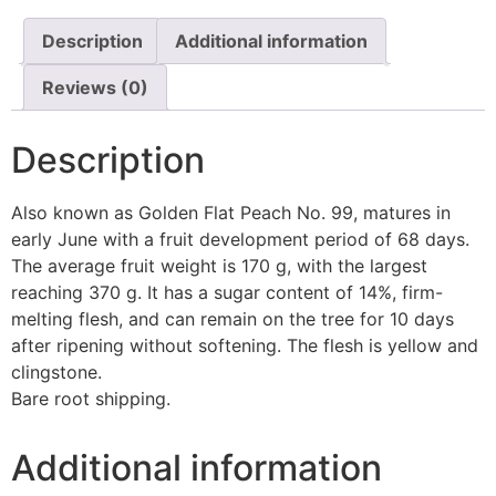
Description
Additional information
Reviews (0)
Description
Also known as Golden Flat Peach No. 99, matures in
early June with a fruit development period of 68 days.
The average fruit weight is 170 g, with the largest
reaching 370 g. It has a sugar content of 14%, firm-
melting flesh, and can remain on the tree for 10 days
after ripening without softening. The flesh is yellow and
clingstone.
Bare root shipping.
Additional information