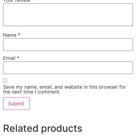
Your review
*
Name
*
Email
*
Save my name, email, and website in this browser for
the next time I comment.
Related products