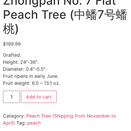
Zhongpan No. 7 Flat
Peach Tree (中蟠7号蟠
桃)
$
199.99
Grafted.
Height: 24″-36″.
Diameter: 0.4″-0.5″.
Fruit ripens in early June.
Fruit weight: 6.0 – 13.1 oz.
Add to cart
Category:
Peach Tree (Shipping from November to
April)
Tag:
peach