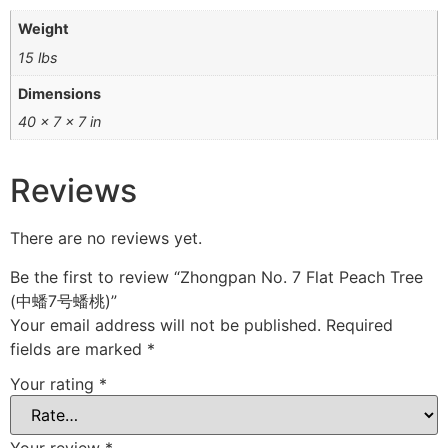
Weight
15 lbs
Dimensions
40 × 7 × 7 in
Reviews
There are no reviews yet.
Be the first to review “Zhongpan No. 7 Flat Peach Tree
(中蟠7号蟠桃)”
Your email address will not be published.
Required
fields are marked
*
Your rating
*