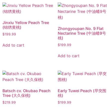
Jinxiu Yellow Peach Tree
(锦绣黄桃)
Zhongyoupan No. 9 Flat
Nectarine Tree (中油蟠9号
$
199.99
桃)
Add to cart
$
199.99
Add to cart
Batsch cv. Okubao Peach
Early Tuwei Peach (早突围
Tree (大久保桃)
桃)
$
219.99
$
199.99