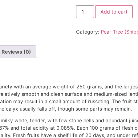
Add to cart
Category:
Pear Tree (Ship
Reviews (0)
variety with an average weight of 250 grams, and the larges
 relatively smooth and clean surface and medium-sized lentice
ation may result in a small amount of russeting. The fruit s
 calyx usually falls off, though some parts may remain.
 milky white, tender, with few stone cells and abundant jui
.67% and total acidity at 0.085%. Each 100 grams of flesh c
ality. Fresh fruits have a shelf life of 20 days, and under r