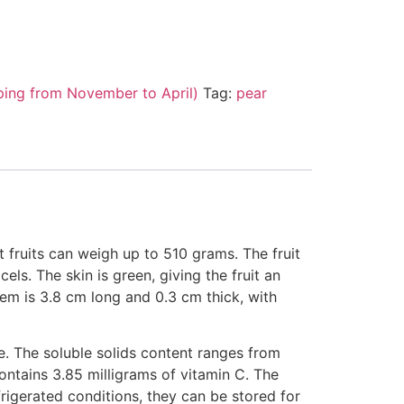
ping from November to April)
Tag:
pear
t fruits can weigh up to 510 grams. The fruit
ls. The skin is green, giving the fruit an
tem is 3.8 cm long and 0.3 cm thick, with
ce. The soluble solids content ranges from
ontains 3.85 milligrams of vitamin C. The
efrigerated conditions, they can be stored for