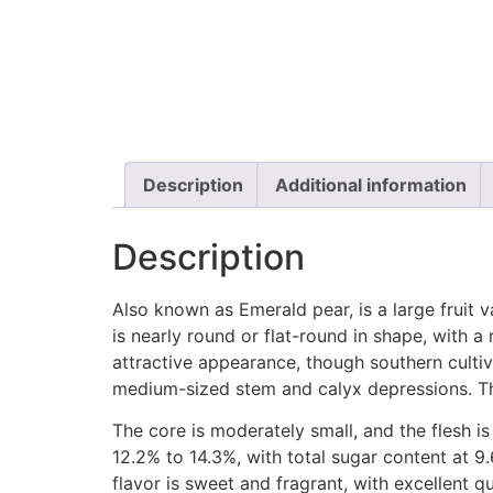
Description
Additional information
Description
Also known as Emerald pear, is a large fruit 
is nearly round or flat-round in shape, with a
attractive appearance, though southern cultiv
medium-sized stem and calyx depressions. The
The core is moderately small, and the flesh is
12.2% to 14.3%, with total sugar content at 9
flavor is sweet and fragrant, with excellent qu