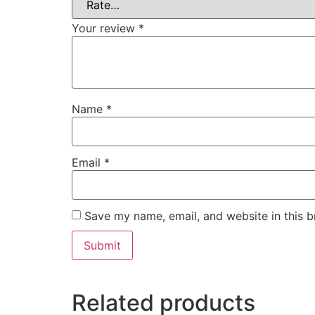
Your review
*
Name
*
Email
*
Save my name, email, and website in this b
Related products