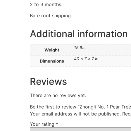
2 to 3 months.
Bare root shipping.
Additional information
15 lbs
Weight
40 × 7 × 7 in
Dimensions
Reviews
There are no reviews yet.
Be the first to review “Zhongli No. 1 Pear T
Your email address will not be published.
Req
Your rating
*