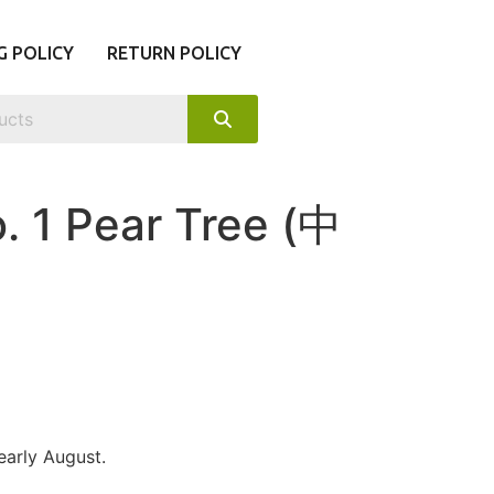
G POLICY
RETURN POLICY
. 1 Pear Tree (中
 early August.