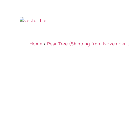
Home
/
Pear Tree (Shipping from November t