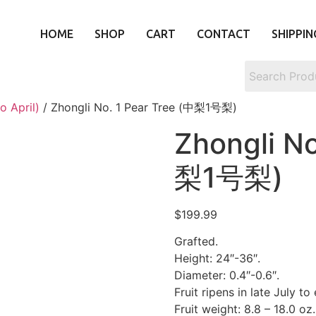
HOME
SHOP
CART
CONTACT
SHIPPIN
o April)
/ Zhongli No. 1 Pear Tree (中梨1号梨)
Zhongli No
梨1号梨)
$
199.99
Grafted.
Height: 24″-36″.
Diameter: 0.4″-0.6″.
Fruit ripens in late July to
Fruit weight: 8.8 – 18.0 oz.