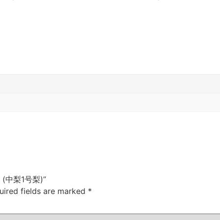
ree (中梨1号梨)”
uired fields are marked
*