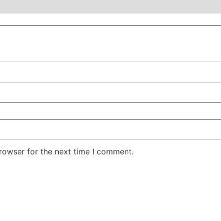
rowser for the next time I comment.