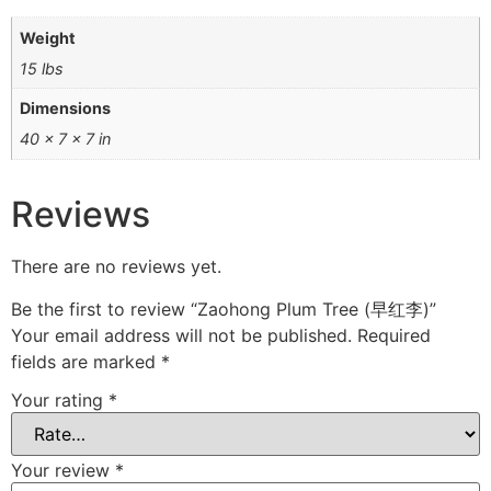
Weight
15 lbs
Dimensions
40 × 7 × 7 in
Reviews
There are no reviews yet.
Be the first to review “Zaohong Plum Tree (早红李)”
Your email address will not be published.
Required
fields are marked
*
Your rating
*
Your review
*