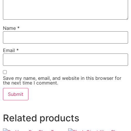
Name
*
Email
*
Save my name, email, and website in this browser for
the next time I comment.
Related products