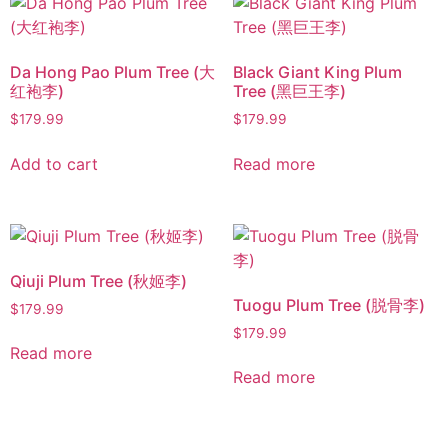
Da Hong Pao Plum Tree (大
Black Giant King Plum
红袍李)
Tree (黑巨王李)
$
179.99
$
179.99
Add to cart
Read more
Qiuji Plum Tree (秋姬李)
Tuogu Plum Tree (脱骨李)
$
179.99
$
179.99
Read more
Read more