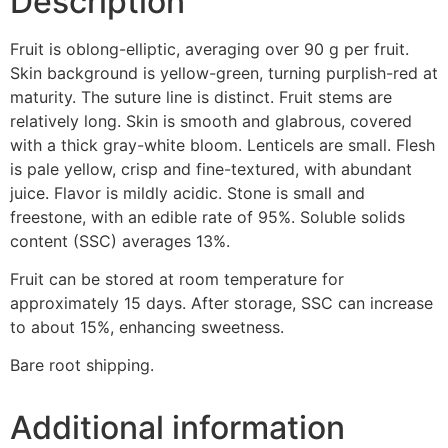
Description
Fruit is oblong-elliptic, averaging over 90 g per fruit.
Skin background is yellow-green, turning purplish-red at
maturity. The suture line is distinct. Fruit stems are
relatively long. Skin is smooth and glabrous, covered
with a thick gray-white bloom. Lenticels are small. Flesh
is pale yellow, crisp and fine-textured, with abundant
juice. Flavor is mildly acidic. Stone is small and
freestone, with an edible rate of 95%. Soluble solids
content (SSC) averages 13%.
Fruit can be stored at room temperature for
approximately 15 days. After storage, SSC can increase
to about 15%, enhancing sweetness.
Bare root shipping.
Additional information