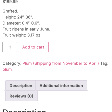
$
189.99
Grafted.
Height: 24″-36″.
Diameter: 0.4″-0.6″.
Fruit ripens in early June.
Fruit weight: 3.17 oz.
Add to cart
Category:
Plum (Shipping from November to April)
Tag:
plum
Description
Additional information
Reviews (0)