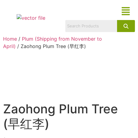
Home
/
Plum (Shipping from November to
April)
/ Zaohong Plum Tree (早红李)
Zaohong Plum Tree
(早红李)