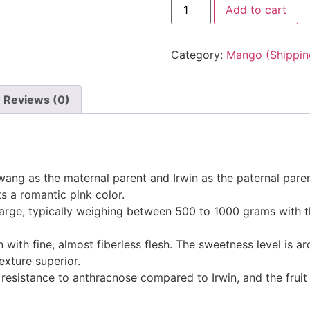
Add to cart
Category:
Mango (Shipping
Reviews (0)
Hwang as the maternal parent and Irwin as the paternal paren
 a romantic pink color.
s large, typically weighing between 500 to 1000 grams with 
in with fine, almost fiberless flesh. The sweetness level is 
exture superior.
esistance to anthracnose compared to Irwin, and the fruit 