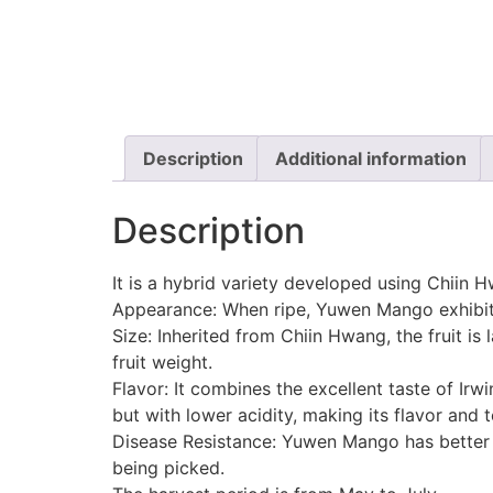
Description
Additional information
Description
It is a hybrid variety developed using Chiin 
Appearance: When ripe, Yuwen Mango exhibits
Size: Inherited from Chiin Hwang, the fruit i
fruit weight.
Flavor: It combines the excellent taste of Irw
but with lower acidity, making its flavor and t
Disease Resistance: Yuwen Mango has better r
being picked.