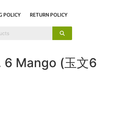
G POLICY
RETURN POLICY
. 6 Mango (玉文6