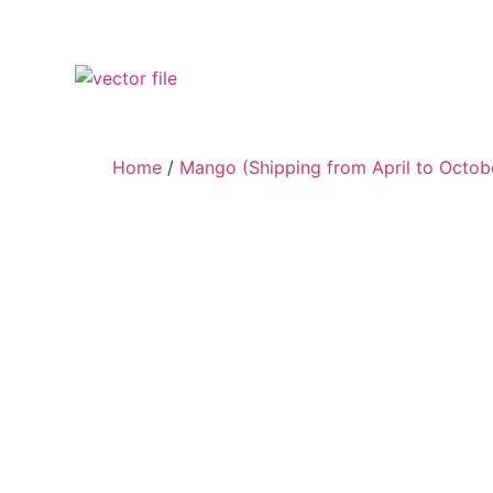
Home
/
Mango (Shipping from April to Octob