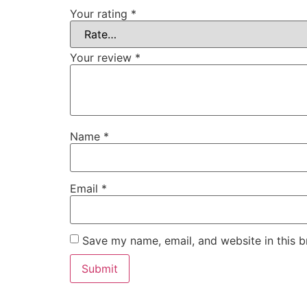
Your rating
*
Your review
*
Name
*
Email
*
Save my name, email, and website in this b