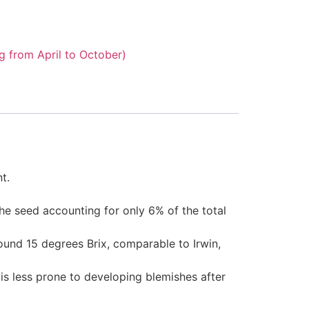
 from April to October)
t.
the seed accounting for only 6% of the total
around 15 degrees Brix, comparable to Irwin,
is less prone to developing blemishes after