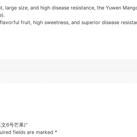
ent, large size, and high disease resistance, the Yuwen Man
e).
lavorful fruit, high sweetness, and superior disease resist
o (玉文6号芒果)”
uired fields are marked
*