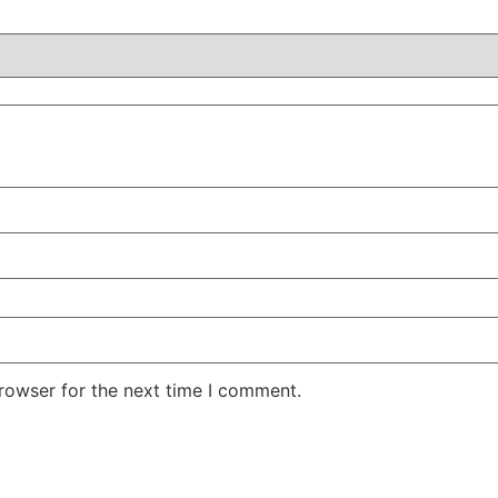
rowser for the next time I comment.