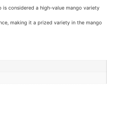
go is considered a high-value mango variety
ance, making it a prized variety in the mango