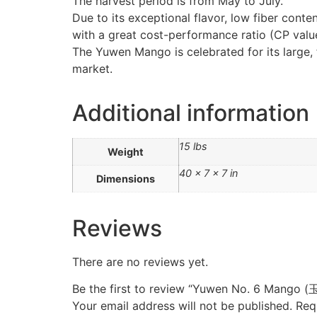
The harvest period is from May to July.
Due to its exceptional flavor, low fiber cont
with a great cost-performance ratio (CP valu
The Yuwen Mango is celebrated for its large, f
market.
Additional information
15 lbs
Weight
40 × 7 × 7 in
Dimensions
Reviews
There are no reviews yet.
Be the first to review “Yuwen No. 6 Mang
Your email address will not be published.
Req