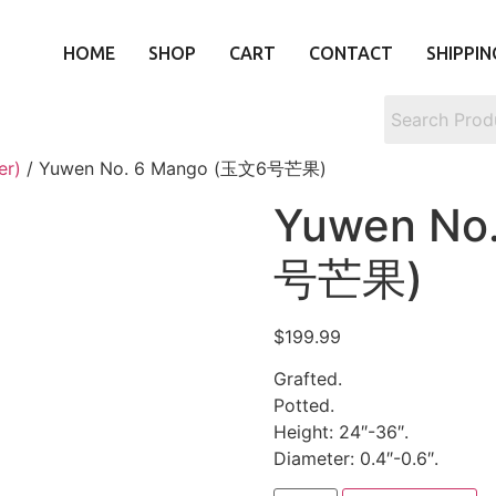
HOME
SHOP
CART
CONTACT
SHIPPIN
er)
/ Yuwen No. 6 Mango (玉文6号芒果)
Yuwen No
号芒果)
$
199.99
Grafted.
Potted.
Height: 24″-36″.
Diameter: 0.4″-0.6″.