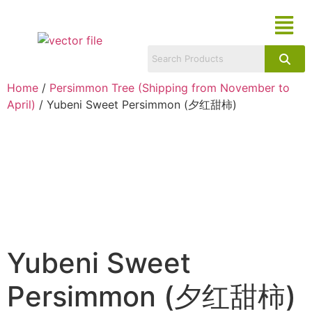
Home
/
Persimmon Tree (Shipping from November to
April)
/ Yubeni Sweet Persimmon (夕红甜柿)
Yubeni Sweet
Persimmon (夕红甜柿)