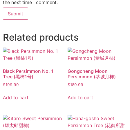
the next time I comment.
Related products
Black Persimmon No. 1
Gongcheng Moon
Tree (黑柿1号)
Persimmon (恭城月柿)
$
199.99
$
189.99
Add to cart
Add to cart