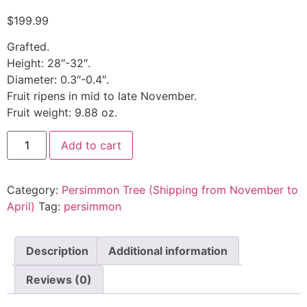
$
199.99
Grafted.
Height: 28″-32″.
Diameter: 0.3″-0.4″.
Fruit ripens in mid to late November.
Fruit weight: 9.88 oz.
Add to cart
Category:
Persimmon Tree (Shipping from November to
April)
Tag:
persimmon
Description
Additional information
Reviews (0)