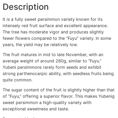
Description
It is a fully sweet persimmon variety known for its
intensely red fruit surface and excellent appearance.
The tree has moderate vigor and produces slightly
fewer flowers compared to the “Fuyu” variety. In some
years, the yield may be relatively low.
The fruit matures in mid to late November, with an
average weight of around 280g, similar to “Fuyu.”
Yubeni persimmons rarely form seeds and exhibit
strong parthenocarpic ability, with seedless fruits being
quite common.
The sugar content of the fruit is slightly higher than that
of “Fuyu,” offering a superior flavor. This makes Yubenig
sweet persimmon a high-quality variety with
exceptional sweetness and taste.