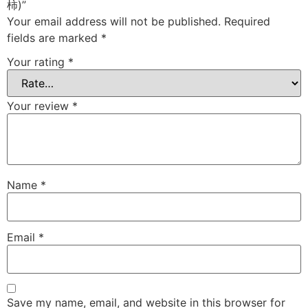
柿)”
Your email address will not be published.
Required
fields are marked
*
Your rating
*
Your review
*
Name
*
Email
*
Save my name, email, and website in this browser for