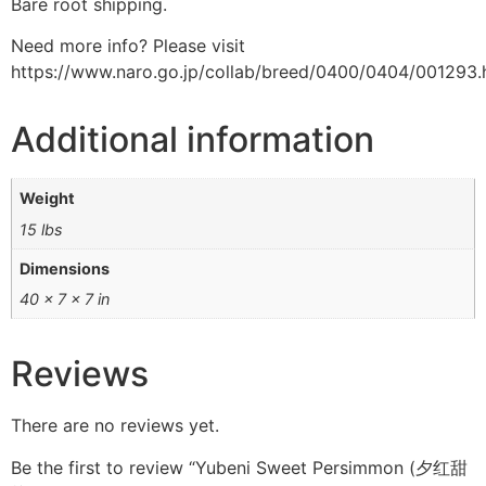
Bare root shipping.
Need more info? Please visit
https://www.naro.go.jp/collab/breed/0400/0404/001293.
Additional information
Weight
15 lbs
Dimensions
40 × 7 × 7 in
Reviews
There are no reviews yet.
Be the first to review “Yubeni Sweet Persimmon (夕红甜