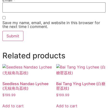
Save my name, email, and website in this browser for
the next time I comment.
Related products
Seedless Nandao Lychee
Bai Tang Ying Lychee (白糖
(无核南岛荔枝)
罂荔枝)
$
199.99
$
199.99
Add to cart
Add to cart