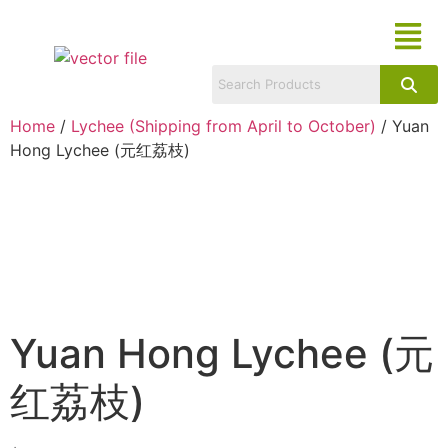
Home
/
Lychee (Shipping from April to October)
/ Yuan
Hong Lychee (元红荔枝)
Yuan Hong Lychee (元
红荔枝)