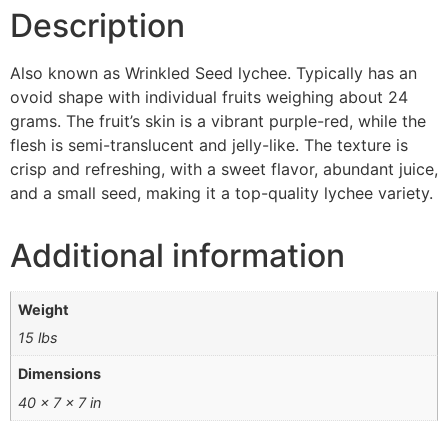
Description
Also known as Wrinkled Seed lychee. Typically has an
ovoid shape with individual fruits weighing about 24
grams. The fruit’s skin is a vibrant purple-red, while the
flesh is semi-translucent and jelly-like. The texture is
crisp and refreshing, with a sweet flavor, abundant juice,
and a small seed, making it a top-quality lychee variety.
Additional information
Weight
15 lbs
Dimensions
40 × 7 × 7 in