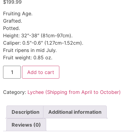
$
199.99
Fruiting Age.
Grafted.
Potted.
Height: 32″-38″ (81cm-97cm).
Caliper: 0.5″-0.6″ (1.27cm-1.52cm).
Fruit ripens in mid July.
Fruit weight: 0.85 oz.
Add to cart
Category:
Lychee (Shipping from April to October)
Description
Additional information
Reviews (0)