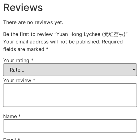
Reviews
There are no reviews yet.
Be the first to review “Yuan Hong Lychee (元红荔枝)”
Your email address will not be published.
Required
fields are marked
*
Your rating
*
Your review
*
Name
*
Email
*