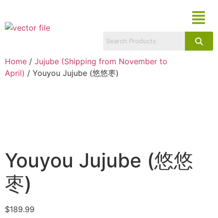
Home
/
Jujube (Shipping from November to
April)
/ Youyou Jujube (悠悠枣)
Youyou Jujube (悠悠
枣)
$
189.99