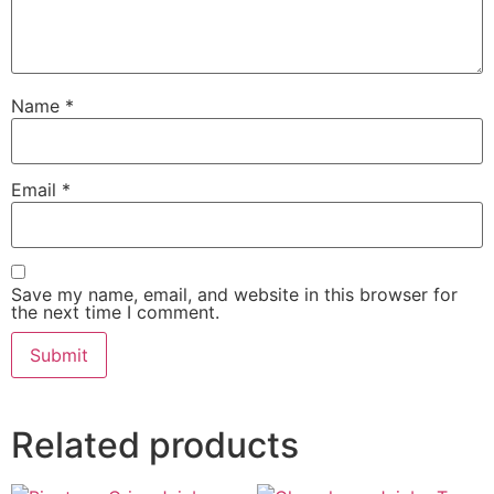
Name
*
Email
*
Save my name, email, and website in this browser for
the next time I comment.
Related products