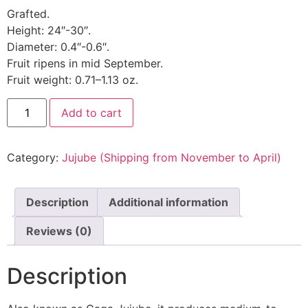
Grafted.
Height: 24″-30″.
Diameter: 0.4″-0.6″.
Fruit ripens in mid September.
Fruit weight: 0.71–1.13 oz.
Add to cart
Category:
Jujube (Shipping from November to April)
Description
Additional information
Reviews (0)
Description