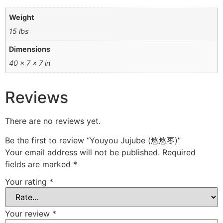
Weight
15 lbs
Dimensions
40 × 7 × 7 in
Reviews
There are no reviews yet.
Be the first to review “Youyou Jujube (悠悠枣)”
Your email address will not be published.
Required
fields are marked
*
Your rating
*
Your review
*