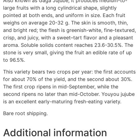
Also known as Gaga Jujube, it produces medium-to-
large fruits with a long cylindrical shape, slightly
pointed at both ends, and uniform in size. Each fruit
weighs on average 20-32 g. The skin is smooth, thin,
and bright red; the flesh is greenish-white, fine-textured,
crisp, and juicy, with a sweet–tart flavor and a pleasant
aroma. Soluble solids content reaches 23.6-30.5%. The
stone is very small, giving the fruit an edible rate of up
to 96.5%.
This variety bears two crops per year: the first accounts
for about 70% of the yield, and the second about 30%.
The first crop ripens in mid-September, while the
second ripens no later than mid-October. Youyou jujube
is an excellent early-maturing fresh-eating variety.
Bare root shipping.
Additional information