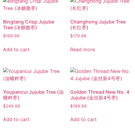
Bingtang Crisp Jujube
Changhong Jujube Tree
Tree (冰糖脆枣)
(长红枣)
$
199.99
$
179.99
Add to cart
Read more
Youpancui Jujube Tree (油
Golden Thread New No. 4
蟠粹枣)
Jujube (金丝新4号枣)
$
249.99
$
199.99
Add to cart
Add to cart