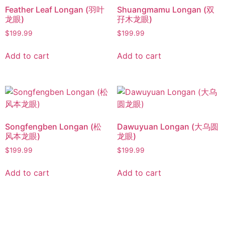
Feather Leaf Longan (羽叶
Shuangmamu Longan (双
龙眼)
孖木龙眼)
$
199.99
$
199.99
Add to cart
Add to cart
Songfengben Longan (松
Dawuyuan Longan (大乌圆
风本龙眼)
龙眼)
$
199.99
$
199.99
Add to cart
Add to cart