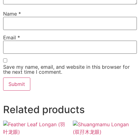
Name
*
Email
*
Save my name, email, and website in this browser for
the next time I comment.
Related products