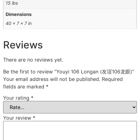
15 lbs
Dimensions
40 × 7 × 7 in
Reviews
There are no reviews yet.
Be the first to review “Youyi 106 Longan (友谊106龙眼)”
Your email address will not be published.
Required
fields are marked
*
Your rating
*
Your review
*