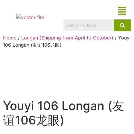
Home
/
Longan (Shipping from April to October)
/ Youyi
106 Longan (友谊106龙眼)
Youyi 106 Longan (友
谊106龙眼)