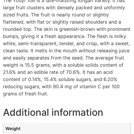
The Youyi 106 is a late-maturing longan variety. It has
large fruit clusters with densely packed and uniformly
sized fruits. The fruit is nearly round or slightly
flattened, with flat or slightly raised shoulders and a
rounded top. The skin is greenish-brown with prominent
bumps, giving it a fresh appearance. The flesh is milky
white, semi-transparent, tender, and crisp, with a sweet,
clean taste. It melts in the mouth without releasing juice
and easily separates from the seed. The average fruit
weight is 15.5 grams, with a soluble solids content of
21.6% and an edible rate of 70.6%. It has an acid
content of 0.14%, 15.4% soluble sugars, and 6.20%
reducing sugars, with 90.4 mg of vitamin C per 100
grams of fresh fruit.
Additional information
Weight