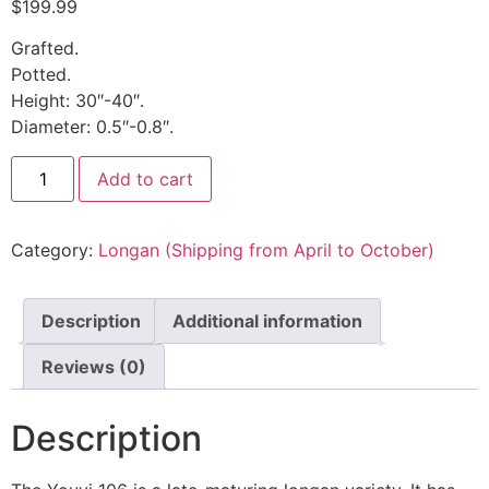
$
199.99
Grafted.
Potted.
Height: 30″-40″.
Diameter: 0.5″-0.8″.
Add to cart
Category:
Longan (Shipping from April to October)
Description
Additional information
Reviews (0)
Description