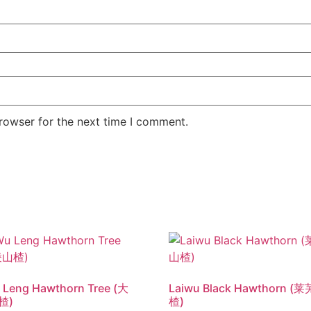
rowser for the next time I comment.
 Leng Hawthorn Tree (大
Laiwu Black Hawthorn 
楂)
楂)