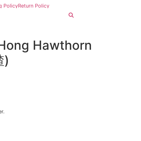
g Policy
Return Policy
 Hong Hawthorn
)
r.