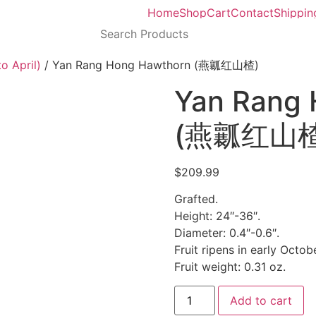
Home
Shop
Cart
Contact
Shippin
o April)
/ Yan Rang Hong Hawthorn (燕瓤红山楂)
Yan Rang
(燕瓤红山楂
$
209.99
Grafted.
Height: 24″-36″.
Diameter: 0.4″-0.6″.
Fruit ripens in early Octobe
Fruit weight: 0.31 oz.
Add to cart