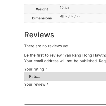
15 lbs
Weight
40 × 7 × 7 in
Dimensions
Reviews
There are no reviews yet.
Be the first to review “Yan Rang Hong Ha
Your email address will not be published.
Req
Your rating
*
Your review
*