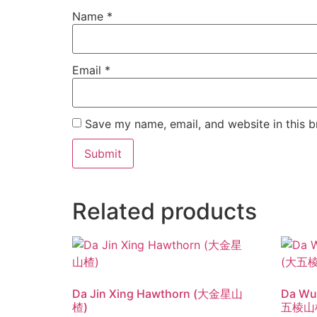
Name
*
Email
*
Save my name, email, and website in this b
Related products
Da Jin Xing Hawthorn (大金星山
Da Wu
楂)
五棱山