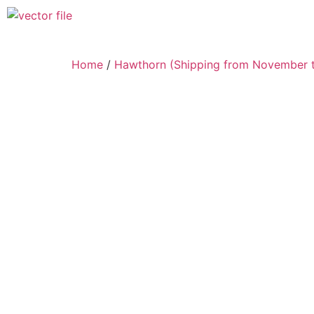
Home
/
Hawthorn (Shipping from November t