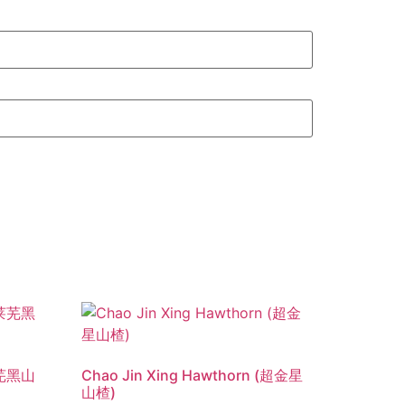
(莱芜黑山
Chao Jin Xing Hawthorn (超金星
山楂)