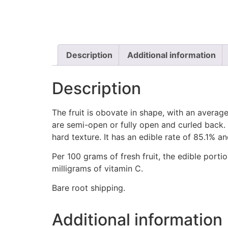
Description
Additional information
Description
The fruit is obovate in shape, with an average
are semi-open or fully open and curled back. T
hard texture. It has an edible rate of 85.1% a
Per 100 grams of fresh fruit, the edible porti
milligrams of vitamin C.
Bare root shipping.
Additional information