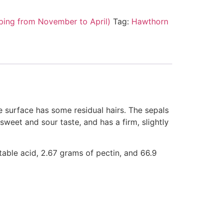
ping from November to April)
Tag:
Hawthorn
he surface has some residual hairs. The sepals
sweet and sour taste, and has a firm, slightly
atable acid, 2.67 grams of pectin, and 66.9