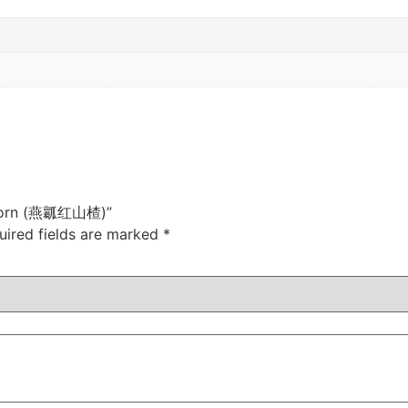
wthorn (燕瓤红山楂)”
uired fields are marked
*