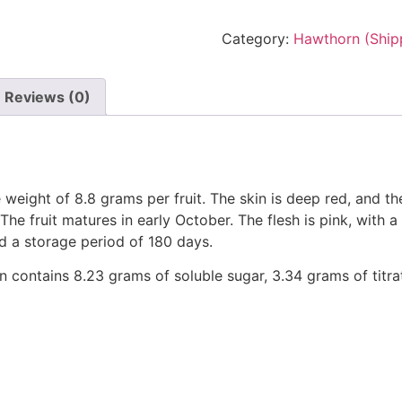
Category:
Hawthorn (Ship
Reviews (0)
 weight of 8.8 grams per fruit. The skin is deep red, and t
he fruit matures in early October. The flesh is pink, with a 
nd a storage period of 180 days.
on contains 8.23 grams of soluble sugar, 3.34 grams of titr