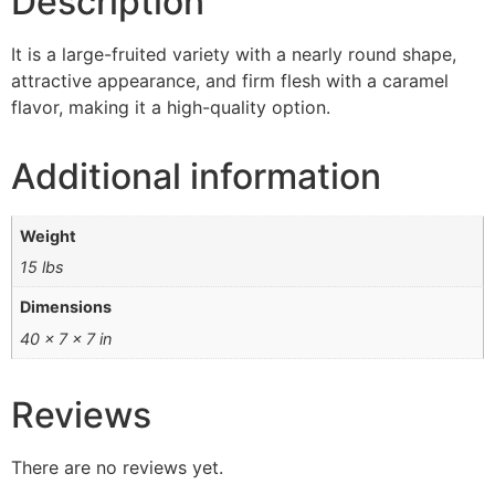
Description
It is a large-fruited variety with a nearly round shape,
attractive appearance, and firm flesh with a caramel
flavor, making it a high-quality option.
Additional information
Weight
15 lbs
Dimensions
40 × 7 × 7 in
Reviews
There are no reviews yet.