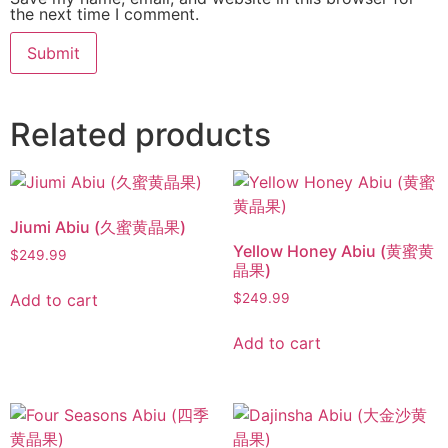
the next time I comment.
Related products
Jiumi Abiu (久蜜黄晶果)
Yellow Honey Abiu (黄蜜黄
$
249.99
晶果)
Add to cart
$
249.99
Add to cart