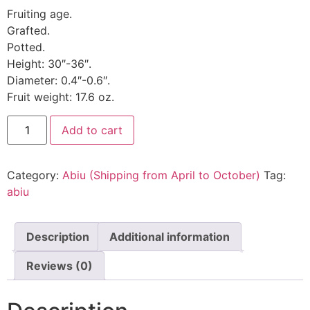
Fruiting age.
Grafted.
Potted.
Height: 30″-36″.
Diameter: 0.4″-0.6″.
Fruit weight: 17.6 oz.
Add to cart
Category:
Abiu (Shipping from April to October)
Tag:
abiu
Description
Additional information
Reviews (0)