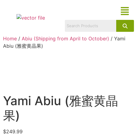
Home
/
Abiu (Shipping from April to October)
/ Yami
Abiu (雅蜜黄晶果)
Yami Abiu (雅蜜黄晶
果)
$
249.99