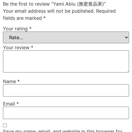
Be the first to review “Yami Abiu (雅蜜黄晶果)”
Your email address will not be published.
Required
fields are marked
*
Your rating
*
Your review
*
Name
*
Email
*
Save my name, email, and website in this browser for