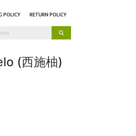
G POLICY
RETURN POLICY
melo (西施柚)