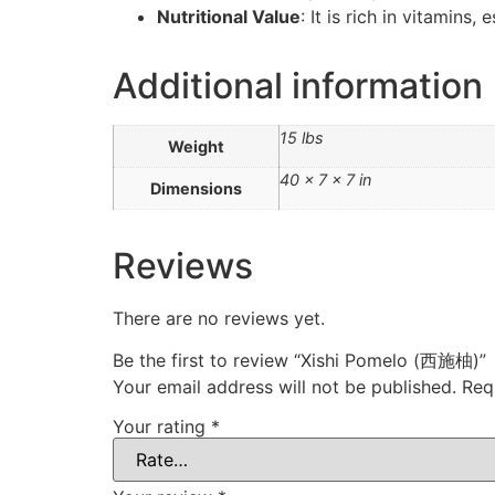
Nutritional Value
: It is rich in vitamins
Additional information
15 lbs
Weight
40 × 7 × 7 in
Dimensions
Reviews
There are no reviews yet.
Be the first to review “Xishi Pomelo (西施柚)”
Your email address will not be published.
Req
Your rating
*