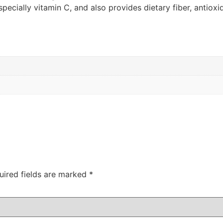
, especially vitamin C, and also provides dietary fiber, antiox
uired fields are marked
*