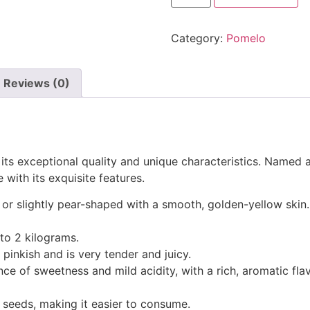
Category:
Pomelo
Reviews (0)
its exceptional quality and unique characteristics. Named af
 with its exquisite features.
nd or slightly pear-shaped with a smooth, golden-yellow skin.
to 2 kilograms.
o pinkish and is very tender and juicy.
ance of sweetness and mild acidity, with a rich, aromatic flav
w seeds, making it easier to consume.