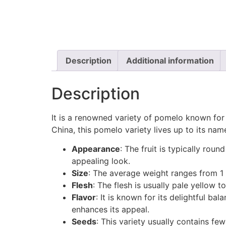
Description
Additional information
Description
It is a renowned variety of pomelo known for 
China, this pomelo variety lives up to its name
Appearance
: The fruit is typically rou
appealing look.
Size
: The average weight ranges from 1 
Flesh
: The flesh is usually pale yellow t
Flavor
: It is known for its delightful bal
enhances its appeal.
Seeds
: This variety usually contains fe