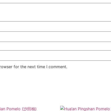
rowser for the next time I comment.