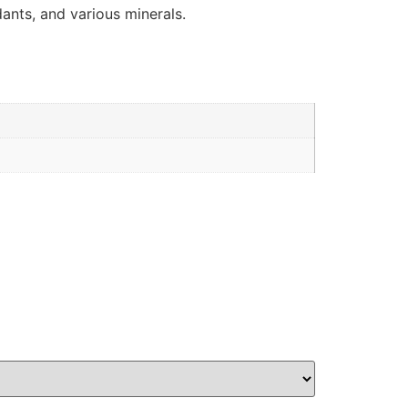
idants, and various minerals.