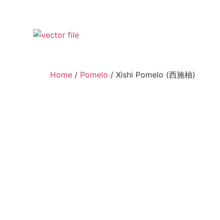
Home
/
Pomelo
/ Xishi Pomelo (西施柚)