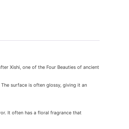
ter Xishi, one of the Four Beauties of ancient
 The surface is often glossy, giving it an
or. It often has a floral fragrance that