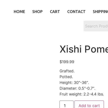
HOME
SHOP
CART
CONTACT
SHIPPIN
Xishi Po
$
199.99
Grafted.
Potted.
Height: 30″-36″.
Diameter: 0.5″-0.7″.
Fruit weight: 2.2-4.4 lbs.
Add to cart