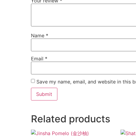
Your review
*
Name
*
Email
*
Save my name, email, and website in this b
Related products