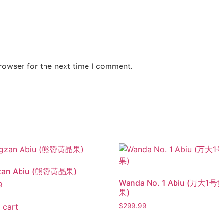
rowser for the next time I comment.
zan Abiu (熊赞黄晶果)
Wanda No. 1 Abiu (万大1
9
果)
 cart
$
299.99