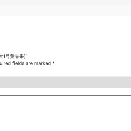
u (雄大1号黄晶果)”
uired fields are marked
*