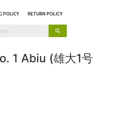
G POLICY
RETURN POLICY
o. 1 Abiu (雄大1号