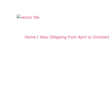
Home
/
Abiu (Shipping from April to October