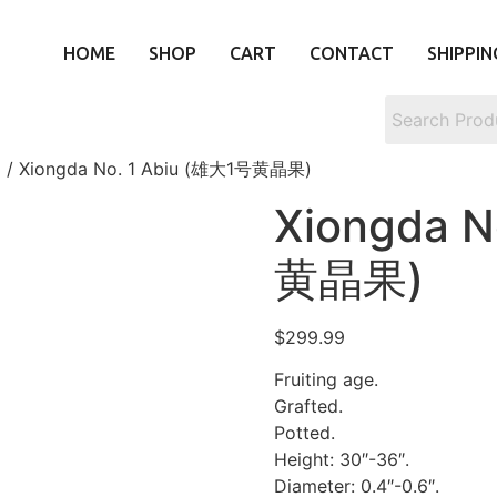
HOME
SHOP
CART
CONTACT
SHIPPIN
)
/ Xiongda No. 1 Abiu (雄大1号黄晶果)
Xiongda N
黄晶果)
$
299.99
Fruiting age.
Grafted.
Potted.
Height: 30″-36″.
Diameter: 0.4″-0.6″.