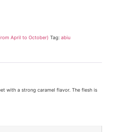
from April to October)
Tag:
abiu
 with a strong caramel flavor. The flesh is