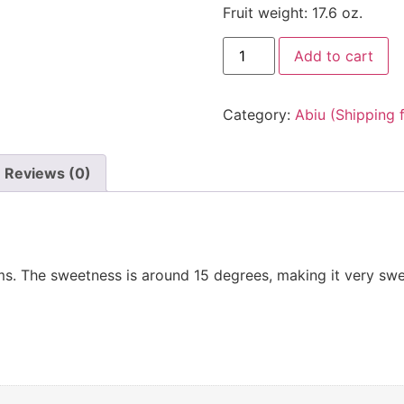
Fruit weight: 17.6 oz.
Add to cart
Category:
Abiu (Shipping 
Reviews (0)
s. The sweetness is around 15 degrees, making it very sweet