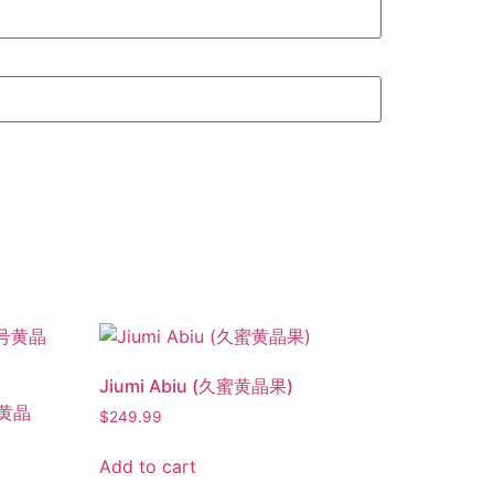
Jiumi Abiu (久蜜黄晶果)
号黄晶
$
249.99
Add to cart