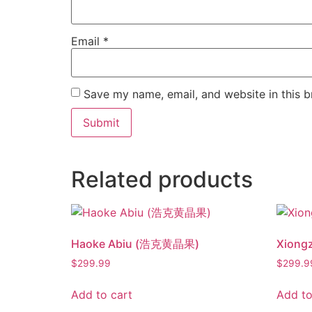
Email
*
Save my name, email, and website in this b
Related products
Haoke Abiu (浩克黄晶果)
Xiong
$
299.99
$
299.9
Add to cart
Add to