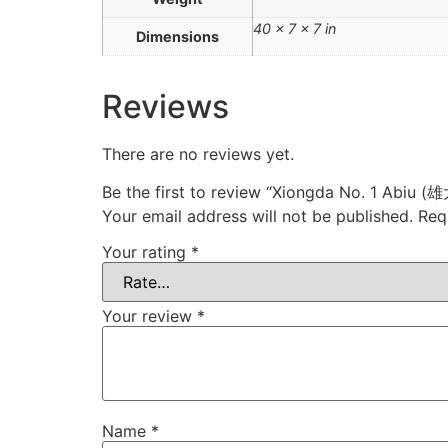
40 × 7 × 7 in
Dimensions
Reviews
There are no reviews yet.
Be the first to review “Xiongda No. 1 Abi
Your email address will not be published.
Req
Your rating
*
Your review
*
Name
*