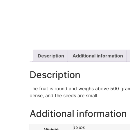
Description
Additional information
Description
The fruit is round and weighs above 500 gram
dense, and the seeds are small.
Additional information
15 lbs
Weight