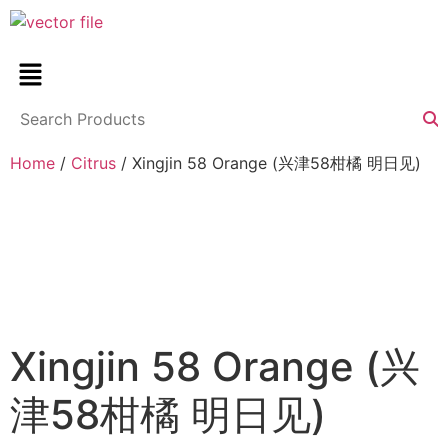
Home
/
Citrus
/ Xingjin 58 Orange (兴津58柑橘 明日见)
Xingjin 58 Orange (兴
津58柑橘 明日见)