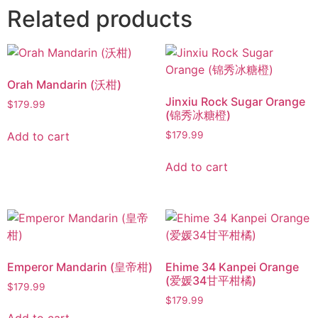
Related products
Orah Mandarin (沃柑)
Jinxiu Rock Sugar Orange
$
179.99
(锦秀冰糖橙)
Add to cart
$
179.99
Add to cart
Emperor Mandarin (皇帝柑)
Ehime 34 Kanpei Orange
(爱媛34甘平柑橘)
$
179.99
$
179.99