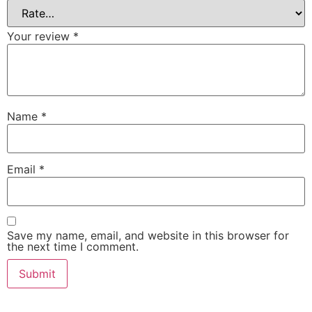
Your review
*
Name
*
Email
*
Save my name, email, and website in this browser for
the next time I comment.