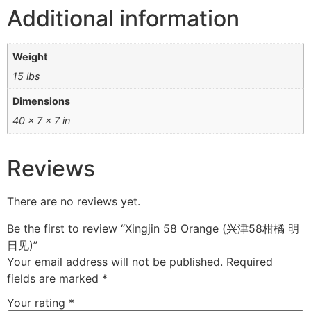
Additional information
Weight
15 lbs
Dimensions
40 × 7 × 7 in
Reviews
There are no reviews yet.
Be the first to review “Xingjin 58 Orange (兴津58柑橘 明
日见)”
Your email address will not be published.
Required
fields are marked
*
Your rating
*