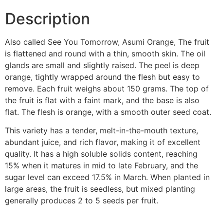
Description
Also called See You Tomorrow, Asumi Orange, The fruit
is flattened and round with a thin, smooth skin. The oil
glands are small and slightly raised. The peel is deep
orange, tightly wrapped around the flesh but easy to
remove. Each fruit weighs about 150 grams. The top of
the fruit is flat with a faint mark, and the base is also
flat. The flesh is orange, with a smooth outer seed coat.
This variety has a tender, melt-in-the-mouth texture,
abundant juice, and rich flavor, making it of excellent
quality. It has a high soluble solids content, reaching
15% when it matures in mid to late February, and the
sugar level can exceed 17.5% in March. When planted in
large areas, the fruit is seedless, but mixed planting
generally produces 2 to 5 seeds per fruit.