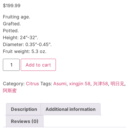
$
199.99
Fruiting age.
Grafted.
Potted.
Height: 24″-32″.
Diameter: 0.35″-0.45″.
Fruit weight: 5.3 oz.
Add to cart
Category:
Citrus
Tags:
Asumi
,
xingjin 58
,
兴津58
,
明日见
,
阿斯蜜
Description
Additional information
Reviews (0)