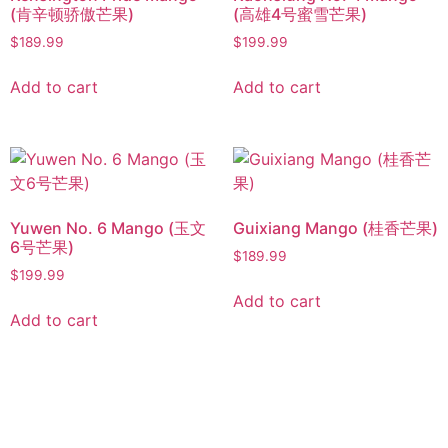
(肯辛顿骄傲芒果)
(高雄4号蜜雪芒果)
$
189.99
$
199.99
Add to cart
Add to cart
Yuwen No. 6 Mango (玉文
Guixiang Mango (桂香芒果)
6号芒果)
$
189.99
$
199.99
Add to cart
Add to cart