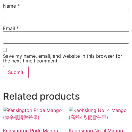
Name
*
Email
*
Save my name, email, and website in this browser for
the next time I comment.
Related products
Kensington Pride Mango
Kaohsiung No. 4 Mango