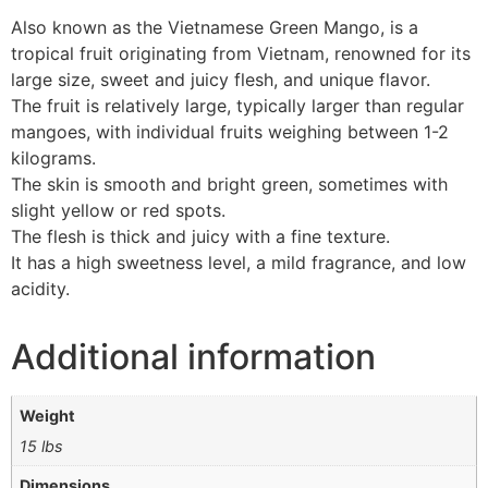
Also known as the Vietnamese Green Mango, is a
tropical fruit originating from Vietnam, renowned for its
large size, sweet and juicy flesh, and unique flavor.
The fruit is relatively large, typically larger than regular
mangoes, with individual fruits weighing between 1-2
kilograms.
The skin is smooth and bright green, sometimes with
slight yellow or red spots.
The flesh is thick and juicy with a fine texture.
It has a high sweetness level, a mild fragrance, and low
acidity.
Additional information
Weight
15 lbs
Dimensions