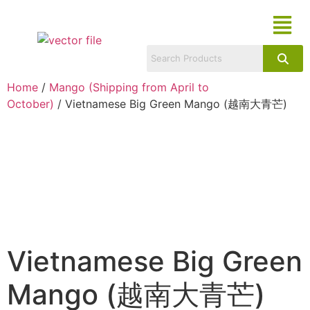
Home
/
Mango (Shipping from April to
October)
/ Vietnamese Big Green Mango (越南大青芒)
Vietnamese Big Green
Mango (越南大青芒)