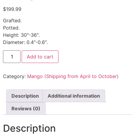
$
199.99
Grafted.
Potted.
Height: 30″-36″.
Diameter: 0.4″-0.6″.
Add to cart
Category:
Mango (Shipping from April to October)
Description
Additional information
Reviews (0)
Description