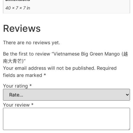
40 × 7 × 7 in
Reviews
There are no reviews yet.
Be the first to review “Vietnamese Big Green Mango (越
南大青芒)”
Your email address will not be published.
Required
fields are marked
*
Your rating
*
Your review
*