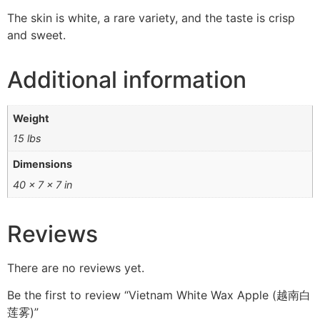
The skin is white, a rare variety, and the taste is crisp
and sweet.
Additional information
Weight
15 lbs
Dimensions
40 × 7 × 7 in
Reviews
There are no reviews yet.
Be the first to review “Vietnam White Wax Apple (越南白
莲雾)”