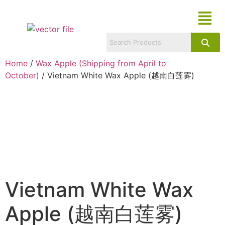
Home
/
Wax Apple (Shipping from April to
October)
/ Vietnam White Wax Apple (越南白莲雾)
Vietnam White Wax
Apple (越南白莲雾)