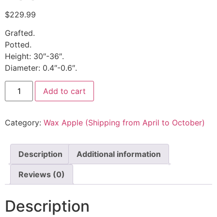
$
229.99
Grafted.
Potted.
Height: 30″-36″.
Diameter: 0.4″-0.6″.
Add to cart
Category:
Wax Apple (Shipping from April to October)
Description
Additional information
Reviews (0)
Description