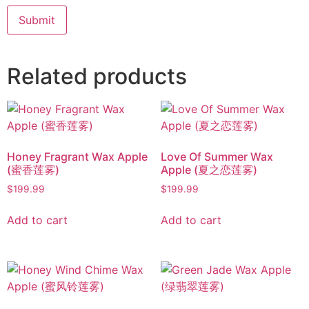
Related products
Honey Fragrant Wax Apple
Love Of Summer Wax
(蜜香莲雾)
Apple (夏之恋莲雾)
$
199.99
$
199.99
Add to cart
Add to cart