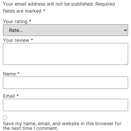
Your email address will not be published.
Required
fields are marked
*
Your rating
*
Your review
*
Name
*
Email
*
Save my name, email, and website in this browser for
the next time I comment.