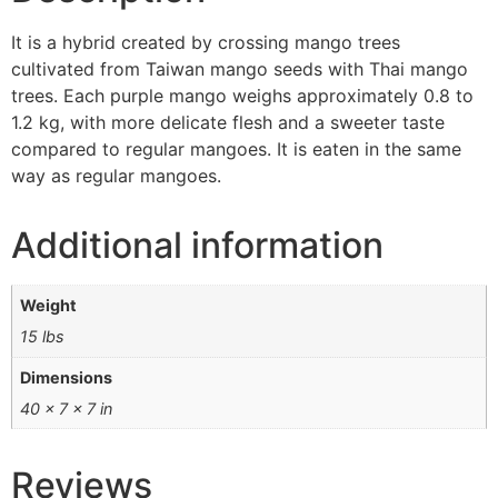
It is a hybrid created by crossing mango trees
cultivated from Taiwan mango seeds with Thai mango
trees. Each purple mango weighs approximately 0.8 to
1.2 kg, with more delicate flesh and a sweeter taste
compared to regular mangoes. It is eaten in the same
way as regular mangoes.
Additional information
Weight
15 lbs
Dimensions
40 × 7 × 7 in
Reviews