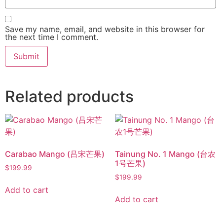
Save my name, email, and website in this browser for
the next time I comment.
Related products
Carabao Mango (吕宋芒果)
Tainung No. 1 Mango (台农
1号芒果)
$
199.99
$
199.99
Add to cart
Add to cart