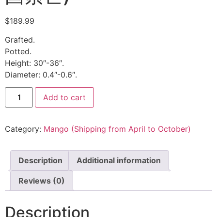
$
189.99
Grafted.
Potted.
Height: 30″-36″.
Diameter: 0.4″-0.6″.
Add to cart
Category:
Mango (Shipping from April to October)
Description
Additional information
Reviews (0)
Description