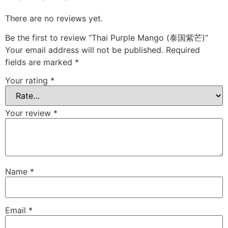
There are no reviews yet.
Be the first to review “Thai Purple Mango (泰国紫芒)”
Your email address will not be published.
Required
fields are marked
*
Your rating
*
Your review
*
Name
*
Email
*