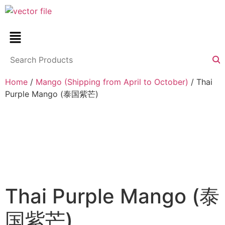
Home
/
Mango (Shipping from April to October)
/ Thai
Purple Mango (泰国紫芒)
Thai Purple Mango (泰
国紫芒)