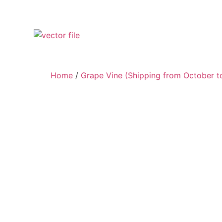
Home
/
Grape Vine (Shipping from October to