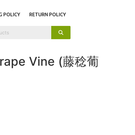
G POLICY
RETURN POLICY
Grape Vine (藤稔葡