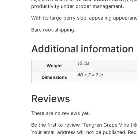
productivity under proper management.
With its large berry size, appealing appearanc
Bare root shipping.
Additional information
15 lbs
Weight
40 × 7 × 7 in
Dimensions
Reviews
There are no reviews yet.
Be the first to review “Tengren Grape Vin
Your email address will not be published.
Req