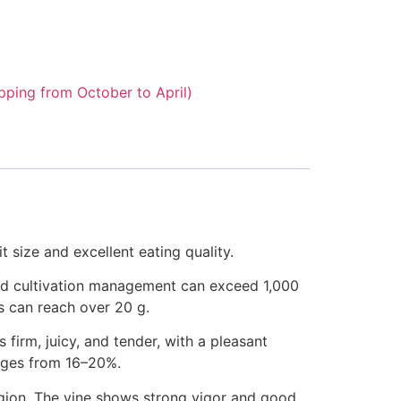
pping from October to April)
t size and excellent eating quality.
ood cultivation management can exceed 1,000
s can reach over 20 g.
s firm, juicy, and tender, with a pleasant
anges from 16–20%.
region. The vine shows strong vigor and good