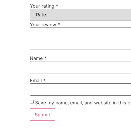
Your rating
*
Your review
*
Name
*
Email
*
Save my name, email, and website in this b