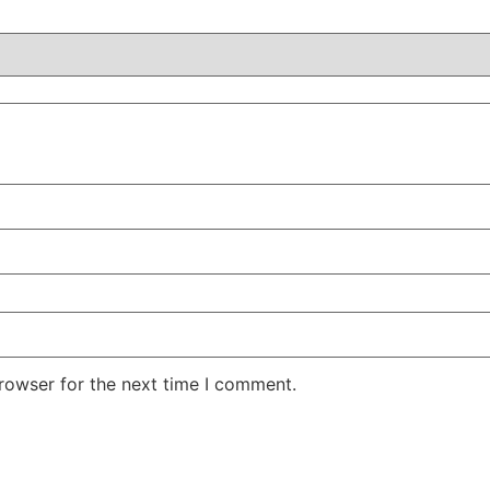
rowser for the next time I comment.