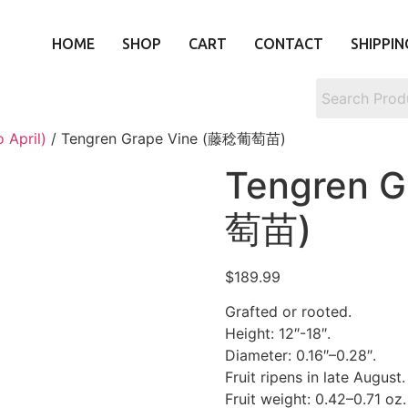
HOME
SHOP
CART
CONTACT
SHIPPIN
 April)
/ Tengren Grape Vine (藤稔葡萄苗)
Tengren 
萄苗)
$
189.99
Grafted or rooted.
Height: 12″-18″.
Diameter: 0.16″–0.28″.
Fruit ripens in late August.
Fruit weight: 0.42–0.71 oz.