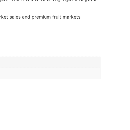
arket sales and premium fruit markets.