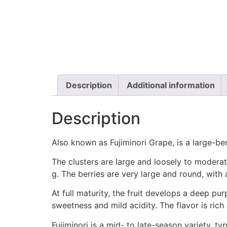
Description
Additional information
Description
Also known as Fujiminori Grape, is a large-berr
The clusters are large and loosely to moder
g. The berries are very large and round, with
At full maturity, the fruit develops a deep pur
sweetness and mild acidity. The flavor is ric
Fujiminori is a mid- to late-season variety, 