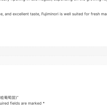
e, and excellent taste, Fujiminori is well suited for fresh m
e (藤稔葡萄苗)”
uired fields are marked
*