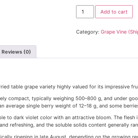
Add to cart
Category:
Grape Vine (Shi
Reviews (0)
ied table grape variety highly valued for its impressive frui
ately compact, typically weighing 500–800 g, and under g
 an average single berry weight of 12–18 g, and some berrie
ple to dark violet color with an attractive bloom. The flesh i
h and refreshing, and the soluble solids content generally r
typically ripening in late August, depending on the growing 