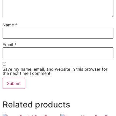
Name
*
Email
*
Save my name, email, and website in this browser for
the next time I comment.
Related products