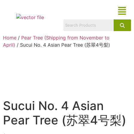
Home
/
Pear Tree (Shipping from November to
April)
/ Sucui No. 4 Asian Pear Tree (苏翠4号梨)
Sucui No. 4 Asian
Pear Tree (苏翠4号梨)