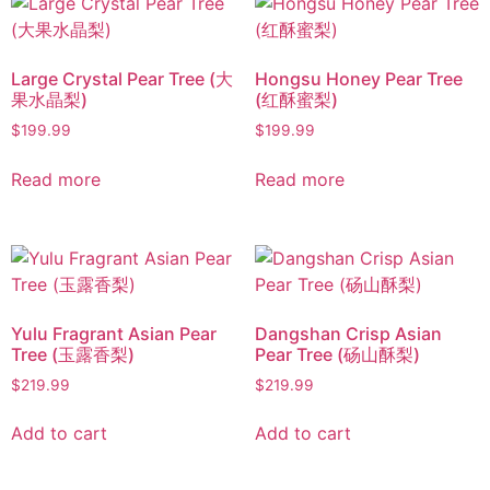
Large Crystal Pear Tree (大
Hongsu Honey Pear Tree
果水晶梨)
(红酥蜜梨)
$
199.99
$
199.99
Read more
Read more
Yulu Fragrant Asian Pear
Dangshan Crisp Asian
Tree (玉露香梨)
Pear Tree (砀山酥梨)
$
219.99
$
219.99
Add to cart
Add to cart