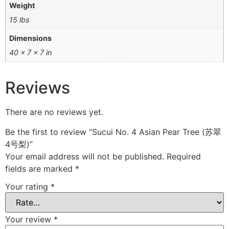
Weight
15 lbs
Dimensions
40 × 7 × 7 in
Reviews
There are no reviews yet.
Be the first to review “Sucui No. 4 Asian Pear Tree (苏翠
4号梨)”
Your email address will not be published.
Required
fields are marked
*
Your rating
*
Your review
*