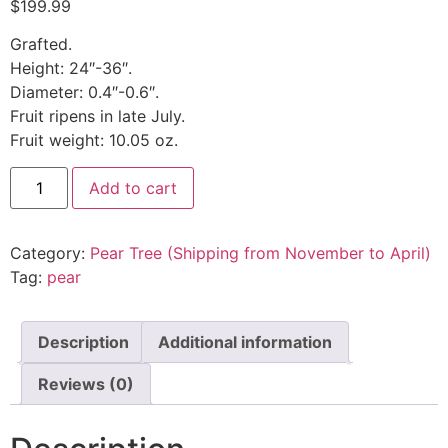
$
199.99
Grafted.
Height: 24″-36″.
Diameter: 0.4″-0.6″.
Fruit ripens in late July.
Fruit weight: 10.05 oz.
Add to cart
Category:
Pear Tree (Shipping from November to April)
Tag:
pear
Description
Additional information
Reviews (0)