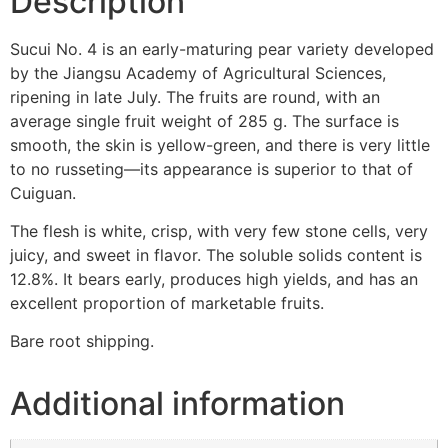
Description
Sucui No. 4 is an early-maturing pear variety developed
by the Jiangsu Academy of Agricultural Sciences,
ripening in late July. The fruits are round, with an
average single fruit weight of 285 g. The surface is
smooth, the skin is yellow-green, and there is very little
to no russeting—its appearance is superior to that of
Cuiguan.
The flesh is white, crisp, with very few stone cells, very
juicy, and sweet in flavor. The soluble solids content is
12.8%. It bears early, produces high yields, and has an
excellent proportion of marketable fruits.
Bare root shipping.
Additional information