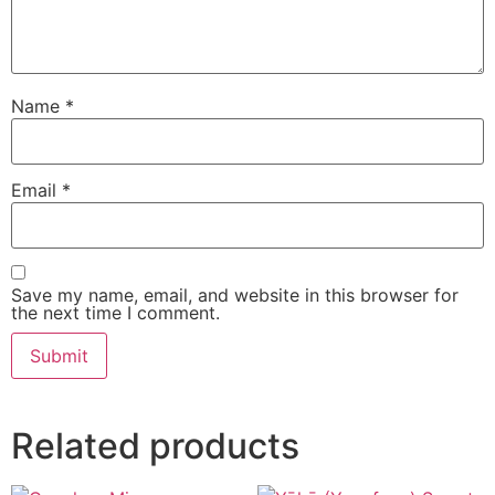
Name
*
Email
*
Save my name, email, and website in this browser for
the next time I comment.
Related products