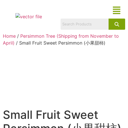
Home
/
Persimmon Tree (Shipping from November to
April)
/ Small Fruit Sweet Persimmon (小果甜柿)
Small Fruit Sweet