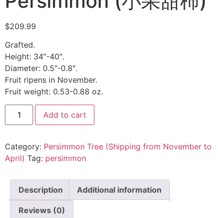
Persimmon (小果甜柿)
$
209.99
Grafted.
Height: 34″-40″.
Diameter: 0.5″-0.8″.
Fruit ripens in November.
Fruit weight: 0.53-0.88 oz.
Add to cart
Category:
Persimmon Tree (Shipping from November to
April)
Tag:
persimmon
Description
Additional information
Reviews (0)