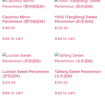
Caozhou Mirror
Yōhō (Yangfeng) Sweet
Persimmon (曹州镜面柿)
Persimmon (阳丰甜柿)
$
189.99
$
229.99
Add to cart
Add to cart
Luotian Sweet Persimmon
Taifeng Sweet Persimmon
(罗田甜柿)
(太丰甜柿)
$
209.99
$
199.99
Add to cart
Add to cart