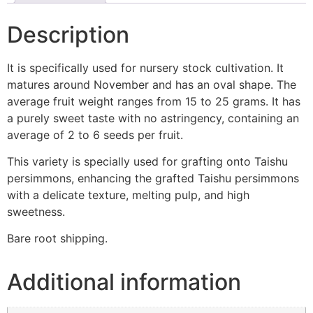
Description
It is specifically used for nursery stock cultivation. It
matures around November and has an oval shape. The
average fruit weight ranges from 15 to 25 grams. It has
a purely sweet taste with no astringency, containing an
average of 2 to 6 seeds per fruit.
This variety is specially used for grafting onto Taishu
persimmons, enhancing the grafted Taishu persimmons
with a delicate texture, melting pulp, and high
sweetness.
Bare root shipping.
Additional information