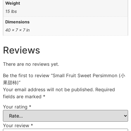
Weight
15 lbs
Dimensions
40 × 7 × 7 in
Reviews
There are no reviews yet.
Be the first to review “Small Fruit Sweet Persimmon (小
果甜柿)”
Your email address will not be published.
Required
fields are marked
*
Your rating
*
Your review
*