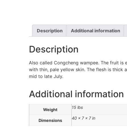
Description
Additional information
Description
Also called Congcheng wampee. The fruit is el
with thin, pale yellow skin. The flesh is thick
mid to late July.
Additional information
15 lbs
Weight
40 × 7 × 7 in
Dimensions