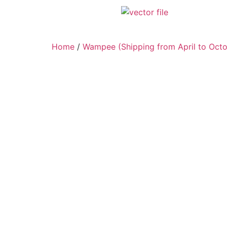
Home
/
Wampee (Shipping from April to Octo