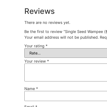
Reviews
There are no reviews yet.
Be the first to review “Single Seed Wampe
Your email address will not be published.
Req
Your rating
*
Your review
*
Name
*
Email
*