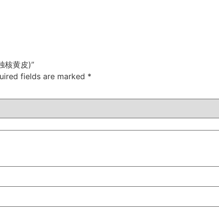
e (独核黄皮)”
uired fields are marked
*