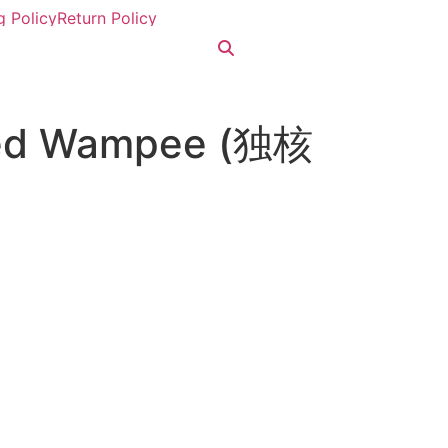
g Policy
Return Policy
eed Wampee (独核