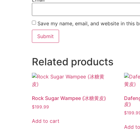
Save my name, email, and website in this b
Related products
Rock Sugar Wampee (冰糖黄皮)
Dafen
皮)
$
199.99
$
199.9
Add to cart
Add to