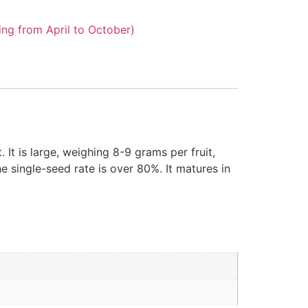
ng from April to October)
It is large, weighing 8-9 grams per fruit,
he single-seed rate is over 80%. It matures in