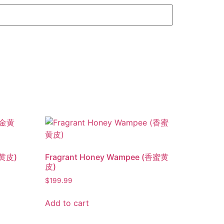
金黄皮)
Fragrant Honey Wampee (香蜜黄
皮)
$
199.99
Add to cart