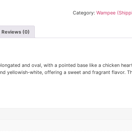
Category:
Wampee (Shippi
Reviews (0)
ongated and oval, with a pointed base like a chicken heart. 
 and yellowish-white, offering a sweet and fragrant flavor. T