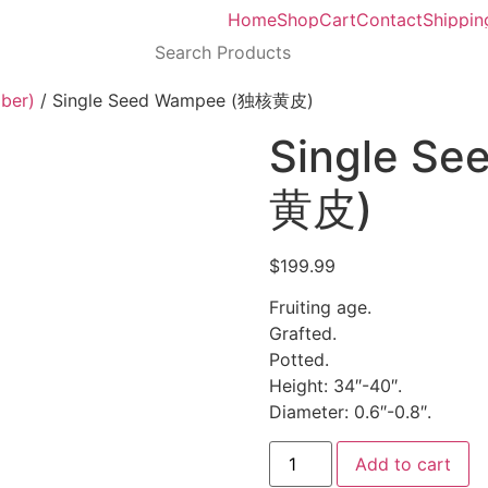
Home
Shop
Cart
Contact
Shippin
ber)
/ Single Seed Wampee (独核黄皮)
Single S
黄皮)
$
199.99
Fruiting age.
Grafted.
Potted.
Height: 34″-40″.
Diameter: 0.6″-0.8″.
Add to cart