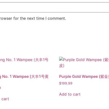
rowser for the next time I comment.
g No. 1 Wampee (大丰1号黄
Purple Gold Wampee (紫
$
199.99
9
Add to cart
 cart