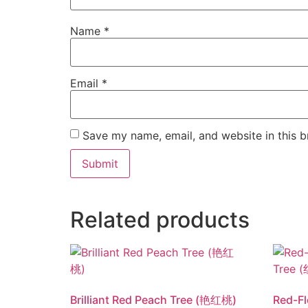
Name
*
Email
*
Save my name, email, and website in this b
Related products
Brilliant Red Peach Tree (艳红桃)
Red-F