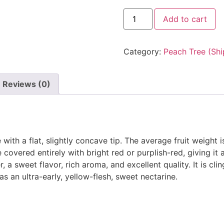
Add to cart
Category:
Peach Tree (Shi
Reviews (0)
ith a flat, slightly concave tip. The average fruit weight i
 covered entirely with bright red or purplish-red, giving it
, a sweet flavor, rich aroma, and excellent quality. It is cli
 as an ultra-early, yellow-flesh, sweet nectarine.