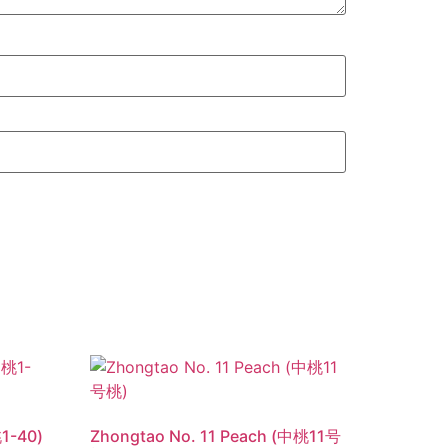
1-40)
Zhongtao No. 11 Peach (中桃11号