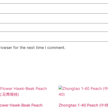
rowser for the next time I comment.
lower Hawk-Beak Peach
Zhongtao 1-40 Peach (中桃