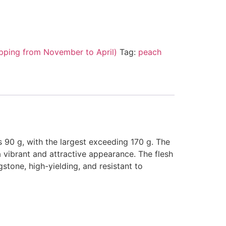
pping from November to April)
Tag:
peach
s 90 g, with the largest exceeding 170 g. The
 a vibrant and attractive appearance. The flesh
ngstone, high-yielding, and resistant to