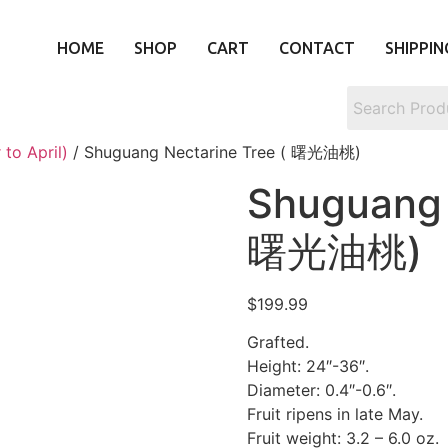
HOME
SHOP
CART
CONTACT
SHIPPIN
to April)
/ Shuguang Nectarine Tree ( 曙光油桃)
Shuguang 
曙光油桃)
$
199.99
Grafted.
Height: 24″-36″.
Diameter: 0.4″-0.6″.
Fruit ripens in late May.
Fruit weight: 3.2 – 6.0 oz.