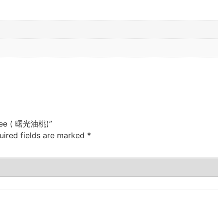
 Tree ( 曙光油桃)”
uired fields are marked
*