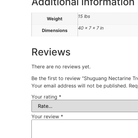
Additional information
15 lbs
Weight
40 × 7 × 7 in
Dimensions
Reviews
There are no reviews yet.
Be the first to review “Shuguang Nectarine
Your email address will not be published.
Req
Your rating
*
Your review
*