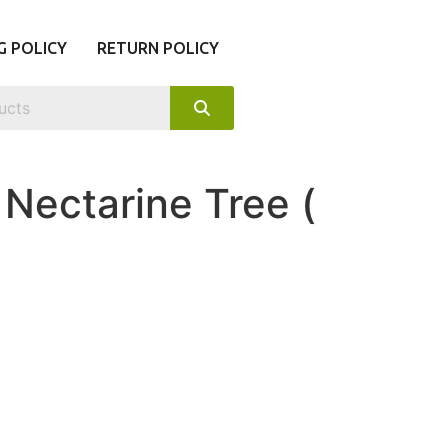
G POLICY
RETURN POLICY
Nectarine Tree (