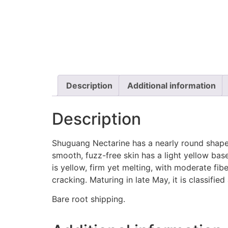
Description
Additional information
Description
Shuguang Nectarine has a nearly round shape w
smooth, fuzz-free skin has a light yellow base
is yellow, firm yet melting, with moderate fiber
cracking. Maturing in late May, it is classified
Bare root shipping.