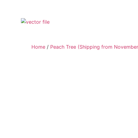
Home
/
Peach Tree (Shipping from November 