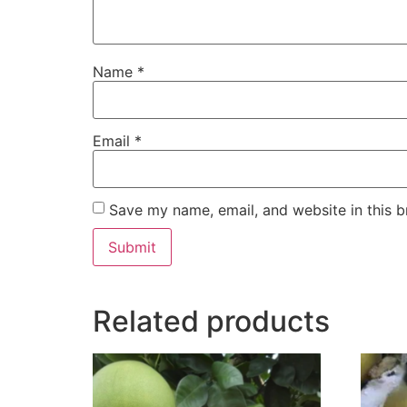
Name
*
Email
*
Save my name, email, and website in this b
Related products