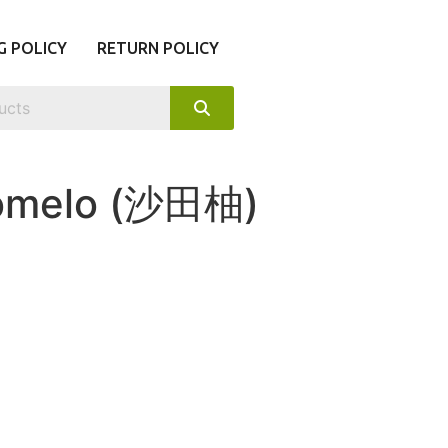
G POLICY
RETURN POLICY
Pomelo (沙田柚)