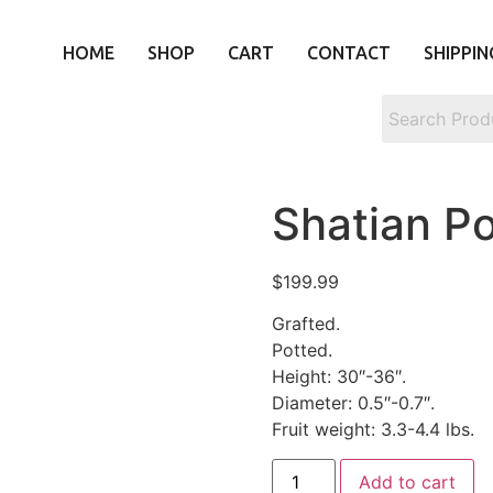
HOME
SHOP
CART
CONTACT
SHIPPIN
Shatian 
$
199.99
Grafted.
Potted.
Height: 30″-36″.
Diameter: 0.5″-0.7″.
Fruit weight: 3.3-4.4 lbs.
Add to cart