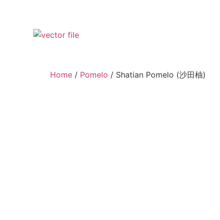
Home
/
Pomelo
/ Shatian Pomelo (沙田柚)