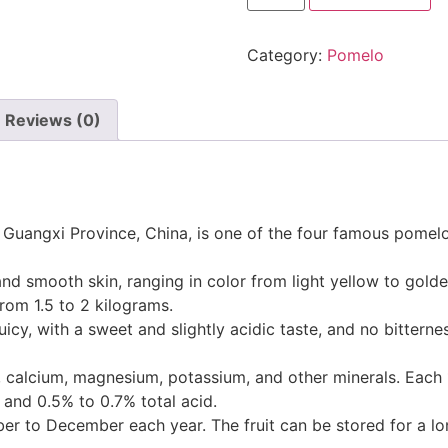
Category:
Pomelo
Reviews (0)
Guangxi Province, China, is one of the four famous pomelos 
and smooth skin, ranging in color from light yellow to golde
from 1.5 to 2 kilograms.
juicy, with a sweet and slightly acidic taste, and no bitterne
 A, calcium, magnesium, potassium, and other minerals. Each
 and 0.5% to 0.7% total acid.
r to December each year. The fruit can be stored for a lon