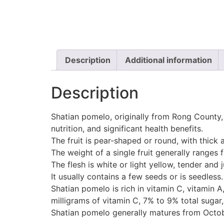
Description
Additional information
Description
Shatian pomelo, originally from Rong County, 
nutrition, and significant health benefits.
The fruit is pear-shaped or round, with thick 
The weight of a single fruit generally ranges 
The flesh is white or light yellow, tender and 
It usually contains a few seeds or is seedless.
Shatian pomelo is rich in vitamin C, vitamin
milligrams of vitamin C, 7% to 9% total sugar,
Shatian pomelo generally matures from Octobe