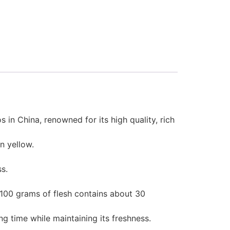
in China, renowned for its high quality, rich
n yellow.
ss.
 100 grams of flesh contains about 30
g time while maintaining its freshness.