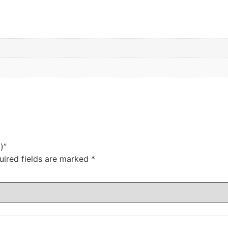
)”
uired fields are marked
*