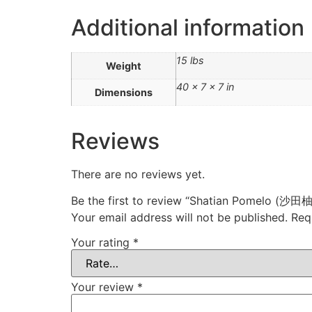
Additional information
15 lbs
Weight
40 × 7 × 7 in
Dimensions
Reviews
There are no reviews yet.
Be the first to review “Shatian Pomelo (沙田柚
Your email address will not be published.
Req
Your rating
*
Your review
*