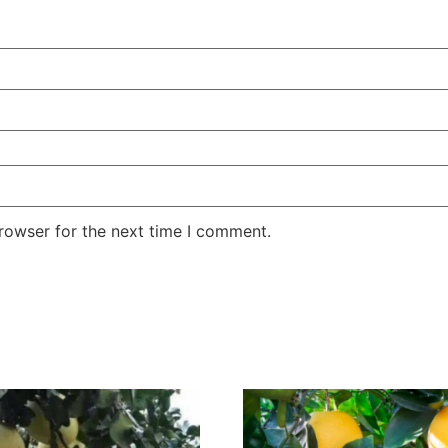
rowser for the next time I comment.