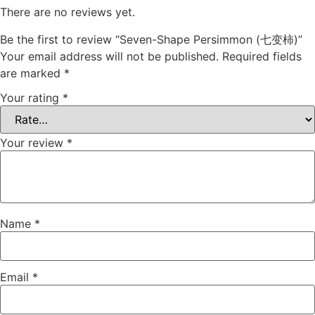
There are no reviews yet.
Be the first to review “Seven-Shape Persimmon (七变柿)”
Your email address will not be published.
Required fields
are marked
*
Your rating
*
Your review
*
Name
*
Email
*