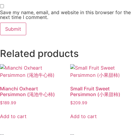
Save my name, email, and website in this browser for the
next time I comment.
Related products
Mianchi Oxheart
Small Fruit Sweet
Persimmon (渑池牛心柿)
Persimmon (小果甜柿)
$
189.99
$
209.99
Add to cart
Add to cart