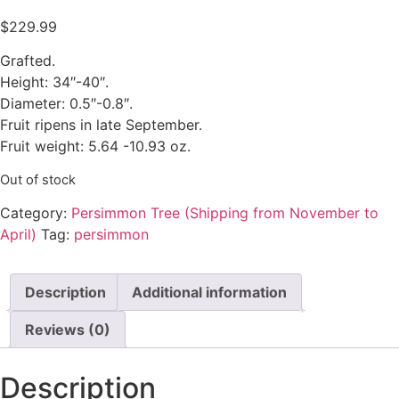
$
229.99
Grafted.
Height: 34″-40″.
Diameter: 0.5″-0.8″.
Fruit ripens in late September.
Fruit weight: 5.64 -10.93 oz.
Out of stock
Category:
Persimmon Tree (Shipping from November to
April)
Tag:
persimmon
Description
Additional information
Reviews (0)
Description