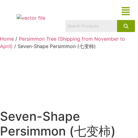
Home
/
Persimmon Tree (Shipping from November to
April)
/ Seven-Shape Persimmon (七变柿)
Seven-Shape
Persimmon (七变柿)