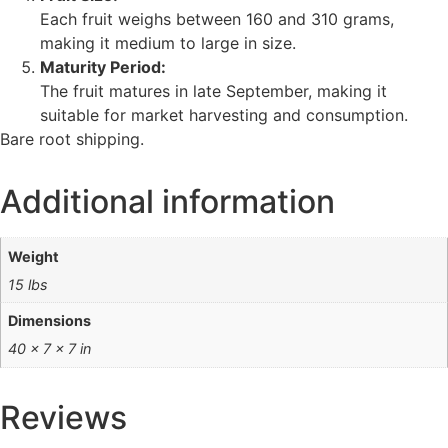
Each fruit weighs between 160 and 310 grams,
making it medium to large in size.
Maturity Period:
The fruit matures in late September, making it
suitable for market harvesting and consumption.
Bare root shipping.
Additional information
Weight
15 lbs
Dimensions
40 × 7 × 7 in
Reviews