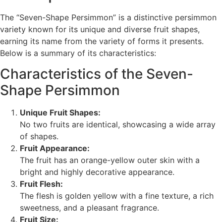
The “Seven-Shape Persimmon” is a distinctive persimmon
variety known for its unique and diverse fruit shapes,
earning its name from the variety of forms it presents.
Below is a summary of its characteristics:
Characteristics of the Seven-
Shape Persimmon
Unique Fruit Shapes:
No two fruits are identical, showcasing a wide array
of shapes.
Fruit Appearance:
The fruit has an orange-yellow outer skin with a
bright and highly decorative appearance.
Fruit Flesh:
The flesh is golden yellow with a fine texture, a rich
sweetness, and a pleasant fragrance.
Fruit Size: